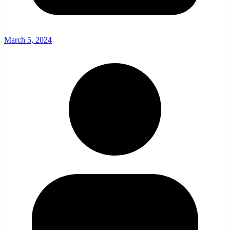
March 5, 2024