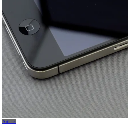
Articles