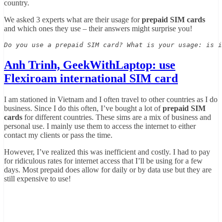
country.
We asked 3 experts what are their usage for
prepaid SIM cards
and which ones they use – their answers might surprise you!
Do you use a prepaid SIM card? What is your usage: is i
Anh Trinh, GeekWithLaptop: use
Flexiroam international SIM card
I am stationed in Vietnam and I often travel to other countries as I do
business. Since I do this often, I’ve bought a lot of
prepaid SIM
cards
for different countries. These sims are a mix of business and
personal use. I mainly use them to access the internet to either
contact my clients or pass the time.
However, I’ve realized this was inefficient and costly. I had to pay
for ridiculous rates for internet access that I’ll be using for a few
days. Most prepaid does allow for daily or by data use but they are
still expensive to use!