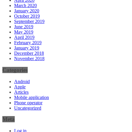
April 2020
March 2020
January 2020
October 2019
September 2019
June 2019
May 2019
April 2019
February 2019
January 2019
December 2018
November 2018
Categories
Android
Apple
Articles
Mobile application
Phone operator
Uncategorized
Meta
Log in