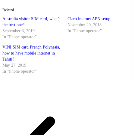
Related
Australia visitor SIM card, what’s
Claro internet APN setup
the best one?
November 20, 2018
September 3, 2019
In "Phone operator"
In "Phone operator"
VINI SIM card French Polynesia,
how to have mobile internet in
Tahiti?
May 27, 2019
In "Phone operator"