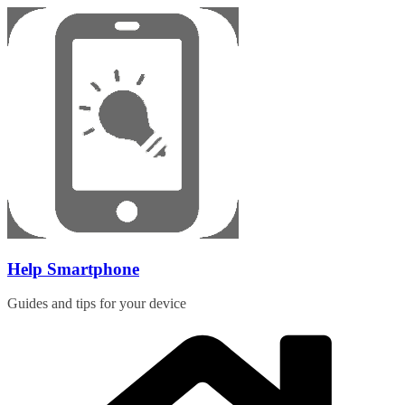
Skip
to
content
Help Smartphone
Guides and tips for your device