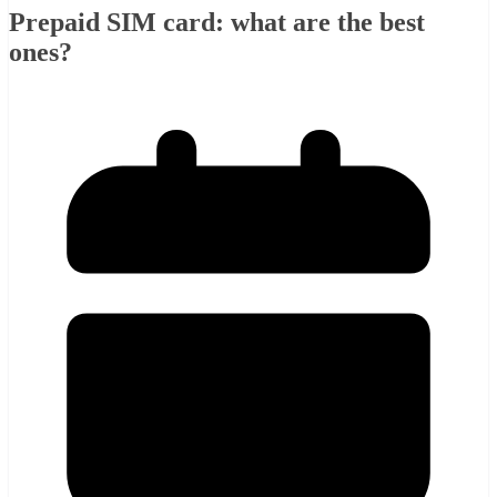
Prepaid SIM card: what are the best
ones?