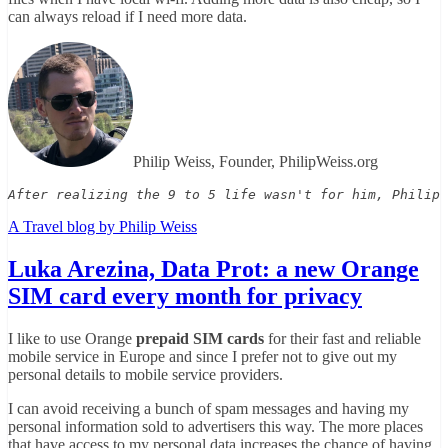
can always reload if I need more data.
Philip Weiss, Founder, PhilipWeiss.org
After realizing the 9 to 5 life wasn't for him, Philip 
A Travel blog by Philip Weiss
Luka Arezina, Data Prot: a new Orange
SIM card every month for privacy
I like to use Orange
prepaid SIM cards
for their fast and reliable
mobile service in Europe and since I prefer not to give out my
personal details to mobile service providers.
I can avoid receiving a bunch of spam messages and having my
personal information sold to advertisers this way. The more places
that have access to my personal data increases the chance of having