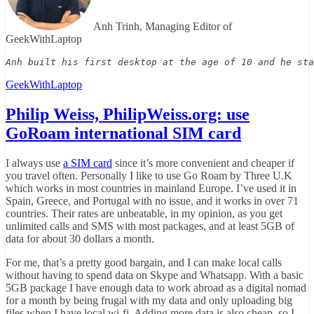
Anh Trinh, Managing Editor of
GeekWithLaptop
Anh built his first desktop at the age of 10 and he sta
GeekWithLaptop
Philip Weiss, PhilipWeiss.org: use
GoRoam international SIM card
I always use
a SIM card
since it’s more convenient and cheaper if
you travel often. Personally I like to use Go Roam by Three U.K
which works in most countries in mainland Europe. I’ve used it in
Spain, Greece, and Portugal with no issue, and it works in over 71
countries. Their rates are unbeatable, in my opinion, as you get
unlimited calls and SMS with most packages, and at least 5GB of
data for about 30 dollars a month.
For me, that’s a pretty good bargain, and I can make local calls
without having to spend data on Skype and Whatsapp. With a basic
5GB package I have enough data to work abroad as a digital nomad
for a month by being frugal with my data and only uploading big
files when I have local wi-fi. Adding more data is also cheap, so I