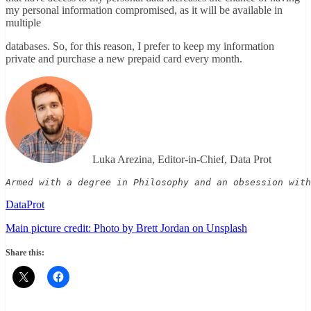
my personal information compromised, as it will be available in
multiple
databases. So, for this reason, I prefer to keep my information
private and purchase a new prepaid card every month.
Luka Arezina, Editor-in-Chief, Data Prot
Armed with a degree in Philosophy and an obsession with
DataProt
Main picture credit: Photo by Brett Jordan on Unsplash
Share this: