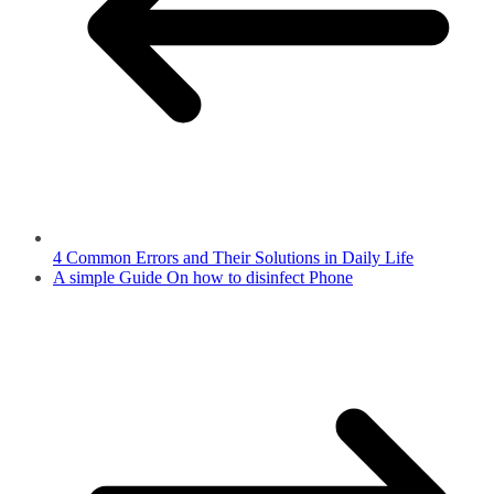
4 Common Errors and Their Solutions in Daily Life
A simple Guide On how to disinfect Phone