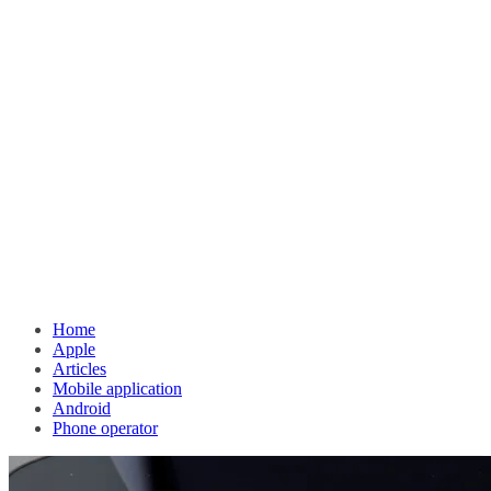
Home
Apple
Articles
Mobile application
Android
Phone operator