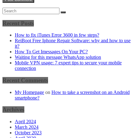
Recent Posts
How to fix iTunes Error 3600 in few steps?
ReiBoot Free Iphone Repair Software: why and how to use
it?
How To Get Imessages On Your PC?
Waiting for this message WhatsApp solution
Mobile VPN usage: 7 expert tips to secure your mobile
connection
Recent Comments
My Homepage
on
How to take a screenshot on an Android
smartphone?
Archives
April 2024
March 2024
October 2023