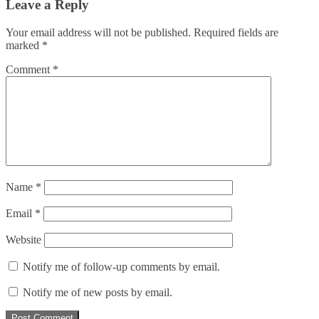
Leave a Reply
Your email address will not be published.
Required fields are
marked
*
Comment
*
Name
*
Email
*
Website
Notify me of follow-up comments by email.
Notify me of new posts by email.