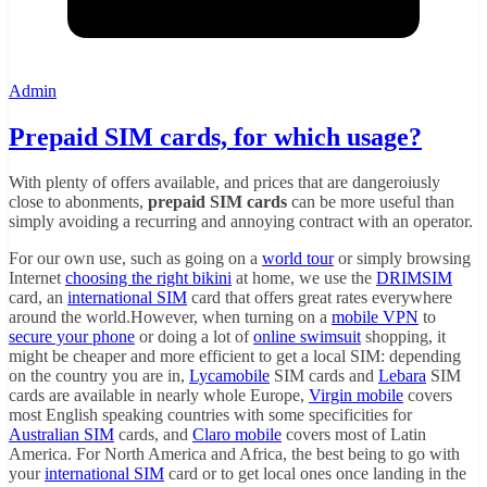
Admin
Prepaid SIM cards, for which usage?
With plenty of offers available, and prices that are dangeroiusly
close to abonments,
prepaid SIM cards
can be more useful than
simply avoiding a recurring and annoying contract with an operator.
For our own use, such as going on a
world tour
or simply browsing
Internet
choosing the right bikini
at home, we use the
DRIMSIM
card, an
international SIM
card that offers great rates everywhere
around the world.However, when turning on a
mobile VPN
to
secure your phone
or doing a lot of
online swimsuit
shopping, it
might be cheaper and more efficient to get a local SIM: depending
on the country you are in,
Lycamobile
SIM cards and
Lebara
SIM
cards are available in nearly whole Europe,
Virgin mobile
covers
most English speaking countries with some specificities for
Australian SIM
cards, and
Claro mobile
covers most of Latin
America. For North America and Africa, the best being to go with
your
international SIM
card or to get local ones once landing in the