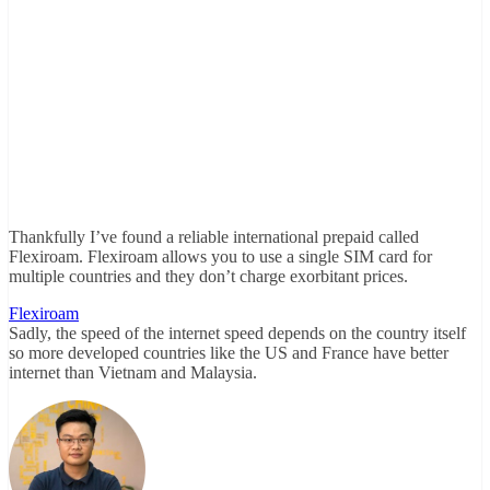
Thankfully I’ve found a reliable international prepaid called
Flexiroam. Flexiroam allows you to use a single SIM card for
multiple countries and they don’t charge exorbitant prices.
Flexiroam
Sadly, the speed of the internet speed depends on the country itself
so more developed countries like the US and France have better
internet than Vietnam and Malaysia.