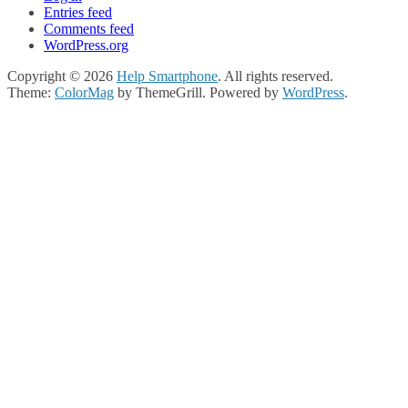
Entries feed
Comments feed
WordPress.org
Copyright © 2026
Help Smartphone
. All rights reserved.
Theme:
ColorMag
by ThemeGrill. Powered by
WordPress
.