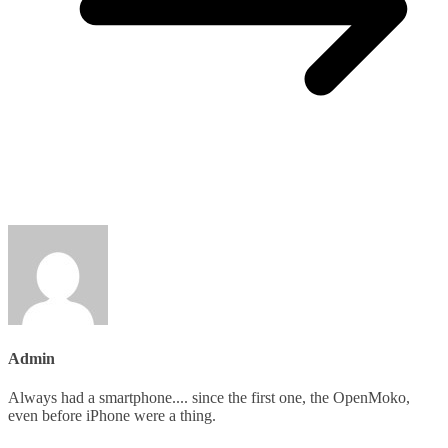
Admin
Always had a smartphone.... since the first one, the OpenMoko,
even before iPhone were a thing.