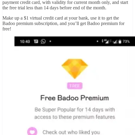
payment credit card, with validity for current month only, and start
the free trial less than 14 days before end of the month.
Make up a $1 virtual credit card at your bank, use it to get the
Badoo premium subscription, and you’ll get Badoo premium for
free!