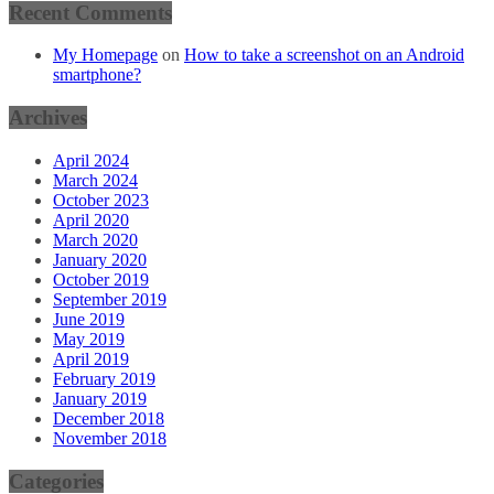
Recent Comments
My Homepage
on
How to take a screenshot on an Android
smartphone?
Archives
April 2024
March 2024
October 2023
April 2020
March 2020
January 2020
October 2019
September 2019
June 2019
May 2019
April 2019
February 2019
January 2019
December 2018
November 2018
Categories