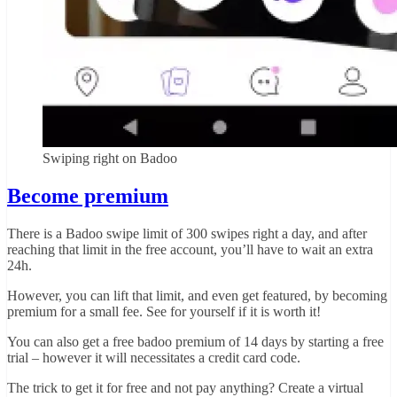
Swiping right on Badoo
Become premium
There is a Badoo swipe limit of 300 swipes right a day, and after
reaching that limit in the free account, you’ll have to wait an extra
24h.
However, you can lift that limit, and even get featured, by becoming
premium for a small fee. See for yourself if it is worth it!
You can also get a free badoo premium of 14 days by starting a free
trial – however it will necessitates a credit card code.
The trick to get it for free and not pay anything? Create a virtual