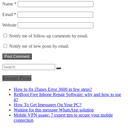
Name
*
Email
*
Website
Notify me of follow-up comments by email.
Notify me of new posts by email.
Recent Posts
How to fix iTunes Error 3600 in few steps?
ReiBoot Free Iphone Repair Software: why and how to use
it?
How To Get Imessages On Your PC?
Waiting for this message WhatsApp solution
Mobile VPN usage: 7 expert tips to secure your mobile
connection