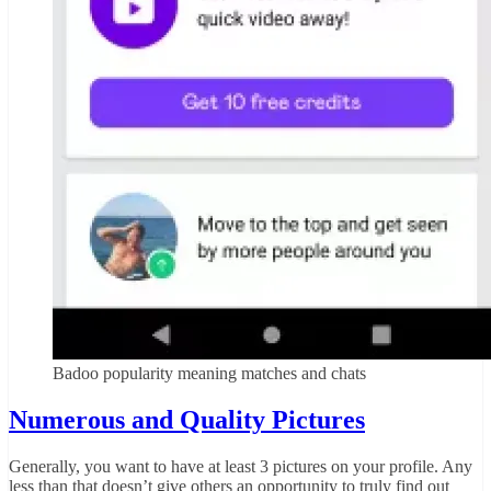
Badoo popularity meaning matches and chats
Numerous and Quality Pictures
Generally, you want to have at least 3 pictures on your profile. Any
less than that doesn’t give others an opportunity to truly find out