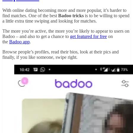
With online dating becoming more and more popular, it’s harder to
find matches. One of the best
Badoo tricks
is to be willing to spend
a little extra time swiping and looking for matches.
The more you’re active, the more you’re likely to appear to users on
Badoo – and also to get a chance to
get featured for free
on
the
Badoo app
.
Browse people’s profiles, read their bios, look at their pics and
finally, if you like someone, swipe right.