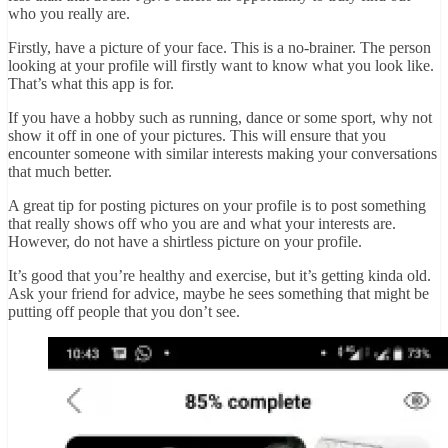
who you really are.
Firstly, have a picture of your face. This is a no-brainer. The person
looking at your profile will firstly want to know what you look like.
That’s what this app is for.
If you have a hobby such as running, dance or some sport, why not
show it off in one of your pictures. This will ensure that you
encounter someone with similar interests making your conversations
that much better.
A great tip for posting pictures on your profile is to post something
that really shows off who you are and what your interests are.
However, do not have a shirtless picture on your profile.
It’s good that you’re healthy and exercise, but it’s getting kinda old.
Ask your friend for advice, maybe he sees something that might be
putting off people that you don’t see.