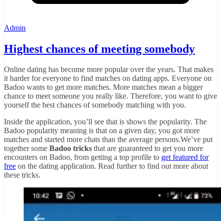
Admin
Highest chances of meeting somebody
Online dating has become more popular over the years. That makes
it harder for everyone to find matches on dating apps. Everyone on
Badoo wants to get more matches. More matches mean a bigger
chance to meet someone you really like. Therefore, you want to give
yourself the best chances of somebody matching with you.
Inside the application, you’ll see that is shows the popularity. The
Badoo popularity meaning is that on a given day, you got more
matches and started more chats than the average persons.We’ve put
together some
Badoo tricks
that are guaranteed to get you more
encounters on Badoo, from getting a top profile to
get featured for
free
on the dating application. Read further to find out more about
these tricks.