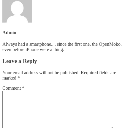
Admin
Always had a smartphone.... since the first one, the OpenMoko,
even before iPhone were a thing.
Leave a Reply
Your email address will not be published.
Required fields are
marked
*
Comment
*