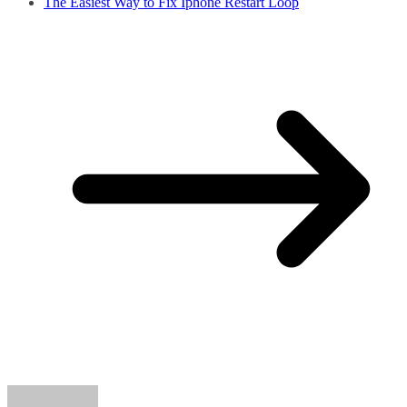
The Easiest Way to Fix Iphone Restart Loop