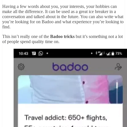
Having a few words about you, your interests, your hobbies can
make all the difference. It can be used as a great ice breaker in a
conversation and talked about in the future. You can also write what
you’re looking for on Badoo and what experience you’re looking to
find.
This isn’t really one of the
Badoo tricks
but it’s something not a lot
of people spend quality time on.