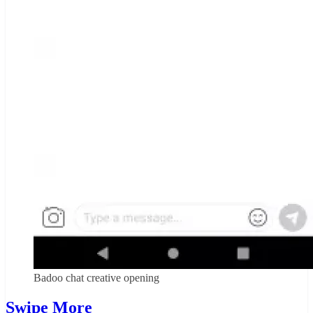
Badoo chat creative opening
Swipe More