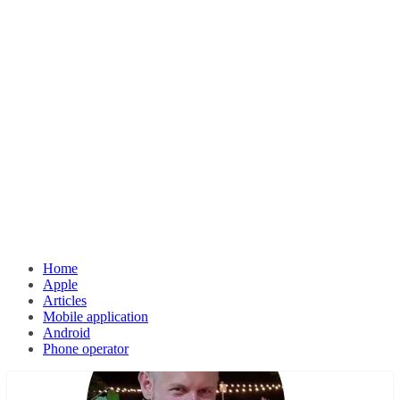
Home
Apple
Articles
Mobile application
Android
Phone operator