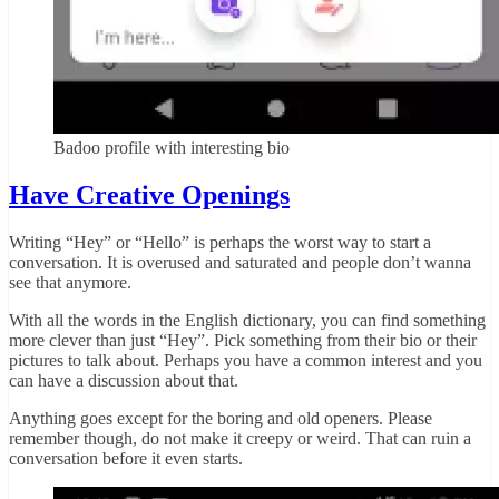
Badoo profile with interesting bio
Have Creative Openings
Writing “Hey” or “Hello” is perhaps the worst way to start a
conversation. It is overused and saturated and people don’t wanna
see that anymore.
With all the words in the English dictionary, you can find something
more clever than just “Hey”. Pick something from their bio or their
pictures to talk about. Perhaps you have a common interest and you
can have a discussion about that.
Anything goes except for the boring and old openers. Please
remember though, do not make it creepy or weird. That can ruin a
conversation before it even starts.