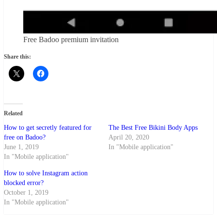
Free Badoo premium invitation
Share this:
Related
How to get secretly featured for
The Best Free Bikini Body Apps
free on Badoo?
April 20, 2020
June 1, 2019
In "Mobile application"
In "Mobile application"
How to solve Instagram action
blocked error?
October 1, 2019
In "Mobile application"