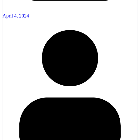
April 4, 2024