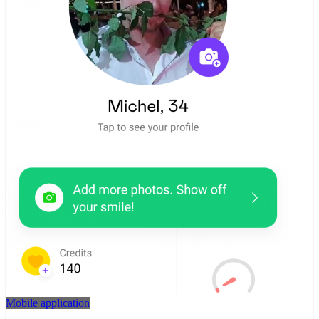
Mobile application