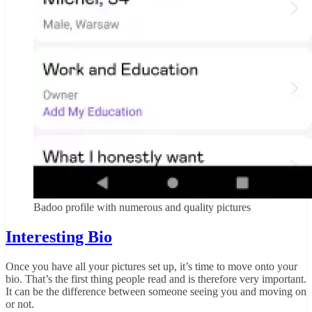
Badoo profile with numerous and quality pictures
Interesting Bio
Once you have all your pictures set up, it’s time to move onto your
bio. That’s the first thing people read and is therefore very important.
It can be the difference between someone seeing you and moving on
or not.