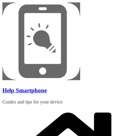
Skip
to
content
Help Smartphone
Guides and tips for your device