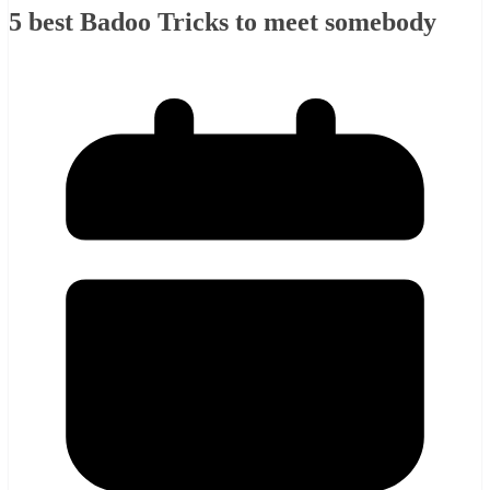
5 best Badoo Tricks to meet somebody