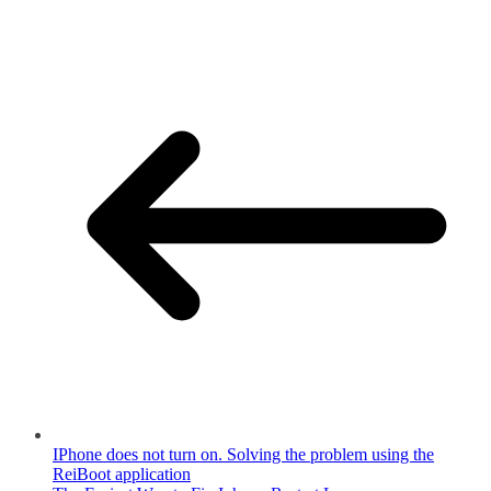
IPhone does not turn on. Solving the problem using the
ReiBoot application