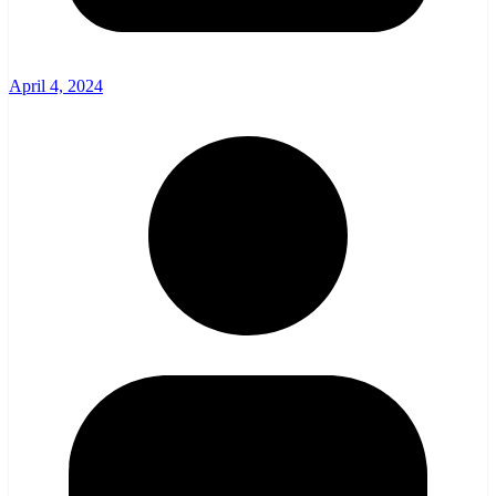
April 4, 2024