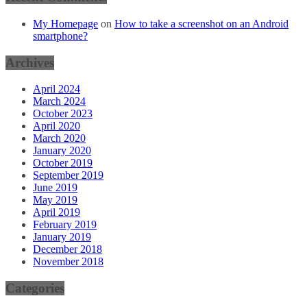
My Homepage
on
How to take a screenshot on an Android
smartphone?
Archives
April 2024
March 2024
October 2023
April 2020
March 2020
January 2020
October 2019
September 2019
June 2019
May 2019
April 2019
February 2019
January 2019
December 2018
November 2018
Categories