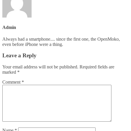
Admin
Always had a smartphone.... since the first one, the OpenMoko,
even before iPhone were a thing.
Leave a Reply
Your email address will not be published.
Required fields are
marked
*
Comment
*
Name
*