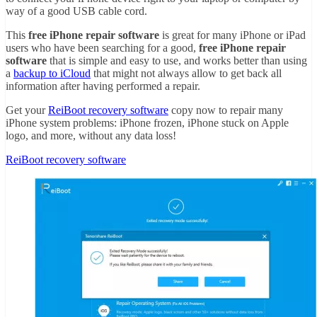
way of a good USB cable cord.
This
free iPhone repair software
is great for many iPhone or iPad
users who have been searching for a good,
free iPhone repair
software
that is simple and easy to use, and works better than using
a
backup to iCloud
that might not always allow to get back all
information after having performed a repair.
Get your
ReiBoot recovery software
copy now to repair many
iPhone system problems: iPhone frozen, iPhone stuck on Apple
logo, and more, without any data loss!
ReiBoot recovery software