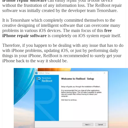
iPhone repair software
can easily repair your iPhone device
without the frustration of any information loss. The ReiBoot repair
software was initially created by the developer team Tenorshare.
It is Tenorshare which completely committed themselves to the
creative designing of intelligent software that can overcome many
problems in various iOS devices. The main focus of this
free
iPhone repair software
is completely on iOS system repair itself.
Therefore, if you happen to be dealing with any issue that has to do
with iPhone problems, updating iOS, or just by performing daily
things in your iPhone, ReiBoot is recommended to surely get your
iPhone back to the way it should be.