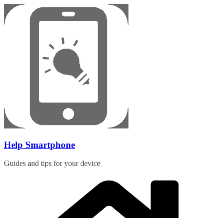
Skip
to
content
Help Smartphone
Guides and tips for your device