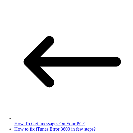
How To Get Imessages On Your PC?
How to fix iTunes Error 3600 in few steps?