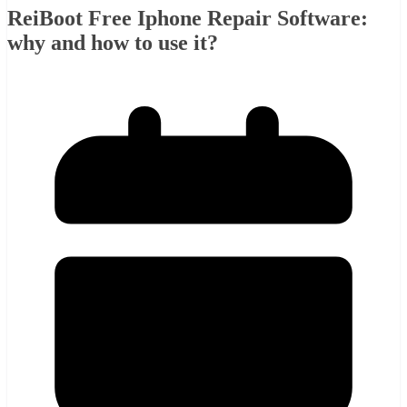
ReiBoot Free Iphone Repair Software:
why and how to use it?