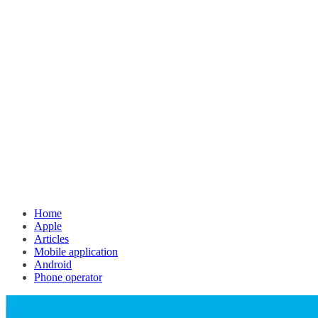
Home
Apple
Articles
Mobile application
Android
Phone operator