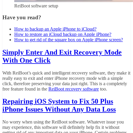
ReiBoot software setup
Have you read?
How to backup an Apple iPhone to iCloud?
How to restore an iCloud backup on Apple iPhone?
How to get rid of the square box on Apple iPhone screen?
Simply Enter And Exit Recovery Mode
With One Click
With ReiBoot’s quick and intelligent recovery software, they make it
really easy to exit and enter iPhone recovery mode with a simple
click, therefore preserving your data just right. This is a completely
free feature found in the
ReiBoot recovery software
too.
Repairing iOS System to Fix 50 Plus
iPhone Issues Without Any Data Loss
No worry when using the ReiBoot software. Whatever issue you
may experience, this software will definitely help fix it without
getting rid of any important data on your iPhone. Certain problems