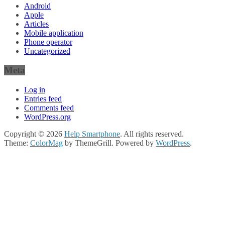
Android
Apple
Articles
Mobile application
Phone operator
Uncategorized
Meta
Log in
Entries feed
Comments feed
WordPress.org
Copyright © 2026
Help Smartphone
. All rights reserved.
Theme:
ColorMag
by ThemeGrill. Powered by
WordPress
.