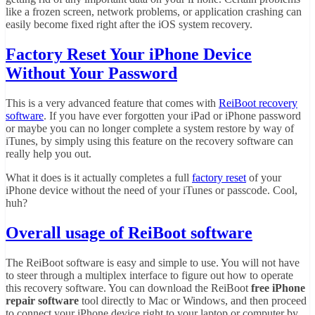
like a frozen screen, network problems, or application crashing can
easily become fixed right after the iOS system recovery.
Factory Reset Your iPhone Device
Without Your Password
This is a very advanced feature that comes with
ReiBoot recovery
software
. If you have ever forgotten your iPad or iPhone password
or maybe you can no longer complete a system restore by way of
iTunes, by simply using this feature on the recovery software can
really help you out.
What it does is it actually completes a full
factory reset
of your
iPhone device without the need of your iTunes or passcode. Cool,
huh?
Overall usage of ReiBoot software
The ReiBoot software is easy and simple to use. You will not have
to steer through a multiplex interface to figure out how to operate
this recovery software. You can download the ReiBoot
free iPhone
repair software
tool directly to Mac or Windows, and then proceed
to connect your iPhone device right to your laptop or computer by