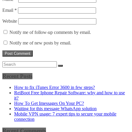
Email
*
Website
Notify me of follow-up comments by email.
Notify me of new posts by email.
Recent Posts
How to fix iTunes Error 3600 in few steps?
ReiBoot Free Iphone Repair Software: why and how to use
it?
How To Get Imessages On Your PC?
Waiting for this message WhatsApp solution
Mobile VPN usage: 7 expert tips to secure your mobile
connection
Recent Comments