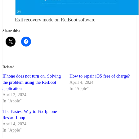
Exit recovery mode on ReiBoot software
Share this:
Related
IPhone does not turn on. Solving
How to repair iOS free of charge?
the problem using the ReiBoot
April 4, 2024
application
In "Apple"
April 2, 2024
In "Apple"
The Easiest Way to Fix Iphone
Restart Loop
April 4, 2024
In "Apple"