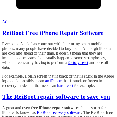
Admin
ReiBoot Free iPhone Repair Software
Ever since Apple has come out with their many smart mobile
phones, many people have decided to buy them. Although iPhones
are cool and ahead of their time, it doesn’t mean that they are
immune to the issues that usually happen to some smartphones,
without necessarily having to perform a
factory reset
and lose all
data.
For example, a plain screen that is black or that is stuck in the Apple
logo could possibly mean
an iPhone
that is stuck or frozen in
recovery mode and that needs an
hard reset
for example.
The ReiBoot repair software to save you
A great and even
free iPhone repair software
that is smart for
iPhones is known as
ReiBoot recovery software
. The ReiBoot
free