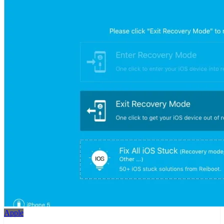
Apple