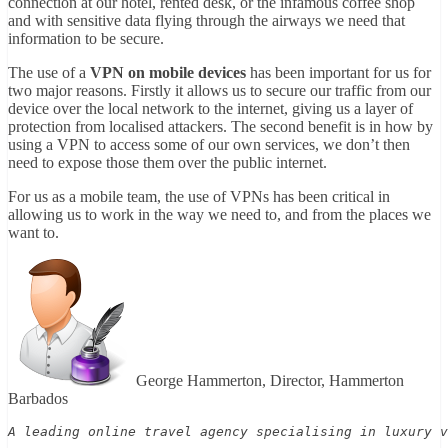
connection at our hotel, rented desk, or the infamous coffee shop
and with sensitive data flying through the airways we need that
information to be secure.
The use of a
VPN on mobile devices
has been important for us for
two major reasons. Firstly it allows us to secure our traffic from our
device over the local network to the internet, giving us a layer of
protection from localised attackers. The second benefit is in how by
using a VPN to access some of our own services, we don’t then
need to expose those them over the public internet.
For us as a mobile team, the use of VPNs has been critical in
allowing us to work in the way we need to, and from the places we
want to.
George Hammerton, Director, Hammerton
Barbados
A leading online travel agency specialising in luxury v