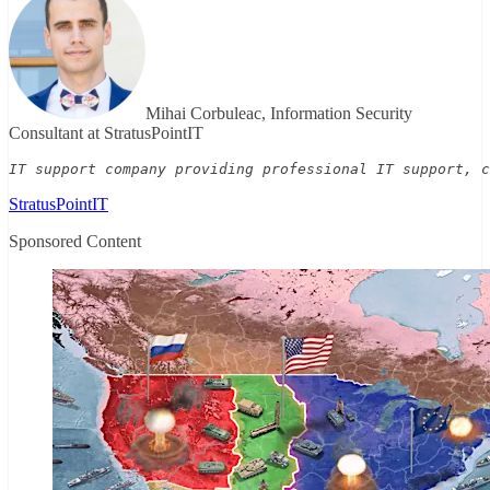
Mihai Corbuleac, Information Security
Consultant at StratusPointIT
IT support company providing professional IT support, c
StratusPointIT
Sponsored Content