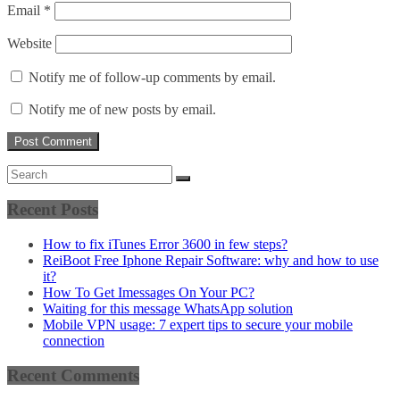
Email
*
Website
Notify me of follow-up comments by email.
Notify me of new posts by email.
Recent Posts
How to fix iTunes Error 3600 in few steps?
ReiBoot Free Iphone Repair Software: why and how to use
it?
How To Get Imessages On Your PC?
Waiting for this message WhatsApp solution
Mobile VPN usage: 7 expert tips to secure your mobile
connection
Recent Comments