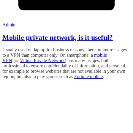
Admin
Mobile private network, is it useful?
Usually used on laptop for business reasons, there are more usages
to a VPN than computer only. On smartphone, a
mobile
VPN
(or
Virtual Private Network
) has many usages, both
professional to ensure confidentiality of information, and personal,
for example to browse websites that are not available in your own
region, but also to play games such as
Fortnite mobile
.