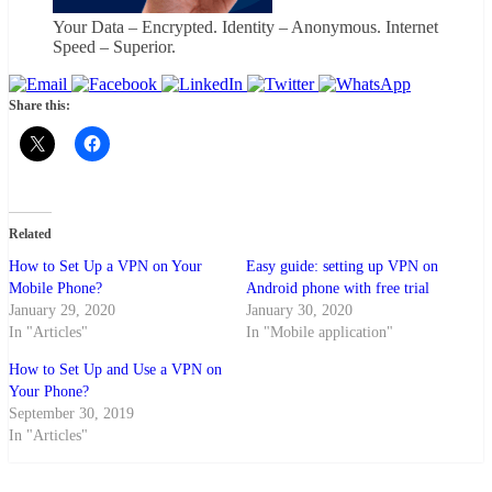
Your Data – Encrypted. Identity – Anonymous. Internet
Speed – Superior.
Share this:
Related
How to Set Up a VPN on Your
Easy guide: setting up VPN on
Mobile Phone?
Android phone with free trial
January 29, 2020
January 30, 2020
In "Articles"
In "Mobile application"
How to Set Up and Use a VPN on
Your Phone?
September 30, 2019
In "Articles"