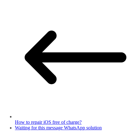
How to repair iOS free of charge?
Waiting for this message WhatsApp solution