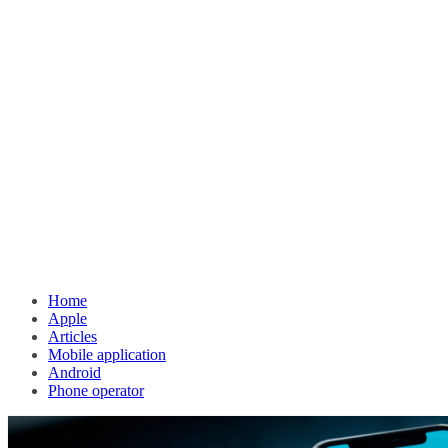
Home
Apple
Articles
Mobile application
Android
Phone operator