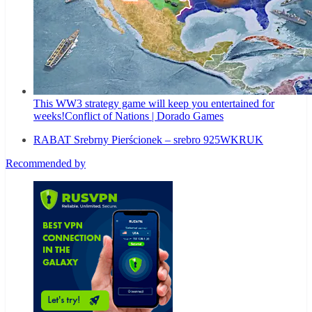
This WW3 strategy game will keep you entertained for
weeks!
Conflict of Nations | Dorado Games
RABAT Srebrny Pierścionek – srebro 925
WKRUK
Recommended by