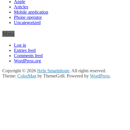
Apple
Articles
Mobile application
Phone operator
Uncategorized
Meta
Log in
Entries feed
Comments feed
WordPress.org
Copyright © 2026
Help Smartphone
. All rights reserved.
Theme:
ColorMag
by ThemeGrill. Powered by
WordPress
.