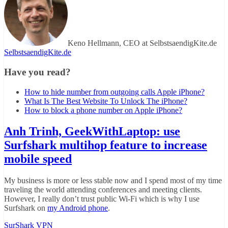
Keno Hellmann, CEO at SelbstsaendigKite.de
SelbstsaendigKite.de
Have you read?
How to hide number from outgoing calls Apple iPhone?
What Is The Best Website To Unlock The iPhone?
How to block a phone number on Apple iPhone?
Anh Trinh, GeekWithLaptop: use
Surfshark multihop feature to increase
mobile speed
My business is more or less stable now and I spend most of my time
traveling the world attending conferences and meeting clients.
However, I really don’t trust public Wi-Fi which is why I use
Surfshark on
my Android phone
.
SurShark VPN