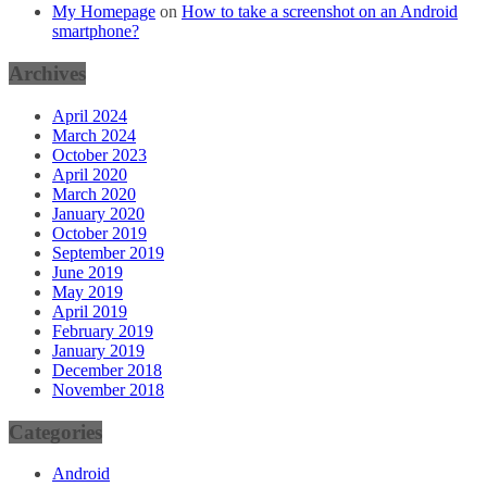
My Homepage
on
How to take a screenshot on an Android
smartphone?
Archives
April 2024
March 2024
October 2023
April 2020
March 2020
January 2020
October 2019
September 2019
June 2019
May 2019
April 2019
February 2019
January 2019
December 2018
November 2018
Categories
Android