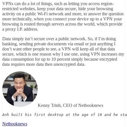
VPNs can do a lot of things, such as letting you access region-
restricted websites, keep your data secure, hide your browsing
activity on a public Wi-Fi network and more, to answer the question
more technically, when you connect your device up to a VPN your
browsing is routed through servers across the world, which provide
a proxy I.P. address.
Data simply isn’t secure over a public network. So, if I’m doing
banking, sending private documents via email or just anything I
don’t want other people to see, a VPN will keep all of that data
secure, which is one reason why I use one, using VPN increases my
data consumption for up to 10 percent simply because encrypted
data requires more data then unencrypted data.
Kenny Trinh, CEO of Netbooknews
Anh built his first desktop at the age of 10 and he sta
Netbooknews