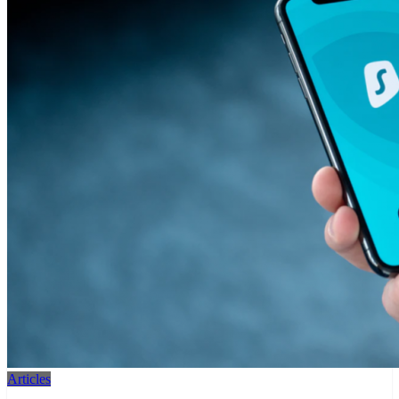
Articles