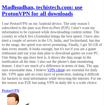
Madhsudhan, techistech.com: use
ProtonVPN for all downloads
I use ProtonVPN on my Android device. The only reason I
subscribed to the plan was Peer-to-Peer (P2P). I don’t want my
information to be exposed while downloading content online. The
country in which live (Australia) brings the best speed. I have also
tried a couple of servers in the US, India, and Switzerland, but due
to the range, the speed was never promising. Finally, I get 50 GB of
data every month. It looks enough, but it’s not if you are a game
enthusiast and use your data plan to download games on your PC.
One thing the app does best is, it shows the data usage in the
notification all the time. I also use the phone’s data monitoring
feature. I don’t see much of a difference in terms of data. The app
uses reasonable data. I believe
VPN client
s are essential for daily
life. VPN apps add an extra layer of protection, making it difficult
for hackers to steal information while browsing the internet. For me
the reason was P2P, but using VPN in daily life is a wide choice.
ProtonVPN