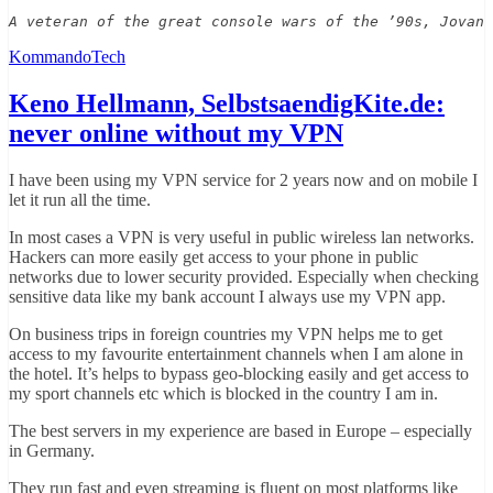
A veteran of the great console wars of the ’90s, Jovan 
KommandoTech
Keno Hellmann, SelbstsaendigKite.de:
never online without my VPN
I have been using my VPN service for 2 years now and on mobile I
let it run all the time.
In most cases a VPN is very useful in public wireless lan networks.
Hackers can more easily get access to your phone in public
networks due to lower security provided. Especially when checking
sensitive data like my bank account I always use my VPN app.
On business trips in foreign countries my VPN helps me to get
access to my favourite entertainment channels when I am alone in
the hotel. It’s helps to bypass geo-blocking easily and get access to
my sport channels etc which is blocked in the country I am in.
The best servers in my experience are based in Europe – especially
in Germany.
They run fast and even streaming is fluent on most platforms like