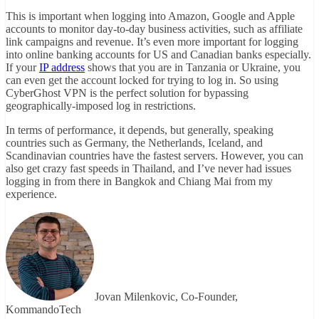
This is important when logging into Amazon, Google and Apple
accounts to monitor day-to-day business activities, such as affiliate
link campaigns and revenue. It’s even more important for logging
into online banking accounts for US and Canadian banks especially.
If your
IP address
shows that you are in Tanzania or Ukraine, you
can even get the account locked for trying to log in. So using
CyberGhost VPN is the perfect solution for bypassing
geographically-imposed log in restrictions.
In terms of performance, it depends, but generally, speaking
countries such as Germany, the Netherlands, Iceland, and
Scandinavian countries have the fastest servers. However, you can
also get crazy fast speeds in Thailand, and I’ve never had issues
logging in from there in Bangkok and Chiang Mai from my
experience.
Jovan Milenkovic, Co-Founder,
KommandoTech