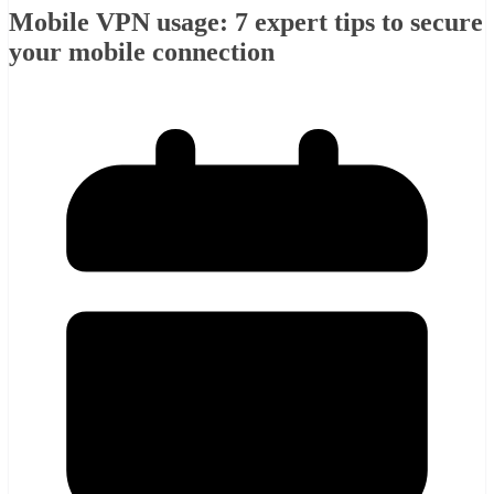
Mobile VPN usage: 7 expert tips to secure
your mobile connection