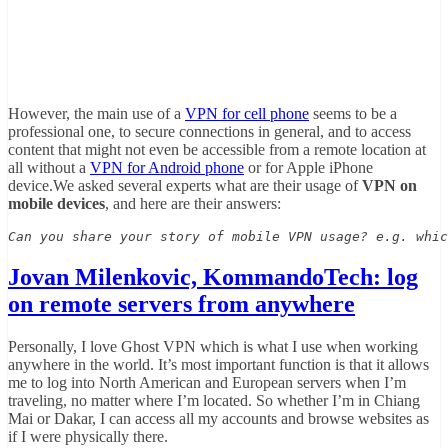
However, the main use of a
VPN for cell phone
seems to be a
professional one, to secure connections in general, and to access
content that might not even be accessible from a remote location at
all without a
VPN for Android phone
or for Apple iPhone
device.We asked several experts what are their usage of
VPN on
mobile devices
, and here are their answers:
Can you share your story of mobile VPN usage? e.g. whic
Jovan Milenkovic, KommandoTech: log
on remote servers from anywhere
Personally, I love Ghost VPN which is what I use when working
anywhere in the world. It’s most important function is that it allows
me to log into North American and European servers when I’m
traveling, no matter where I’m located. So whether I’m in Chiang
Mai or Dakar, I can access all my accounts and browse websites as
if I were physically there.