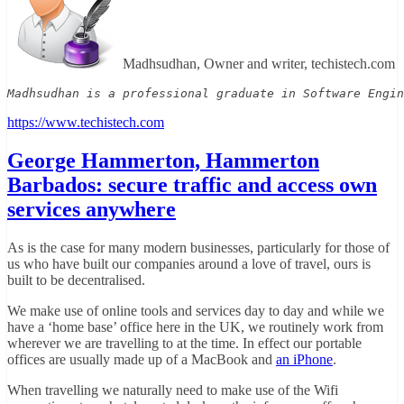
Madhsudhan, Owner and writer, techistech.com
Madhsudhan is a professional graduate in Software Engin
https://www.techistech.com
George Hammerton, Hammerton
Barbados: secure traffic and access own
services anywhere
As is the case for many modern businesses, particularly for those of
us who have built our companies around a love of travel, ours is
built to be decentralised.
We make use of online tools and services day to day and while we
have a ‘home base’ office here in the UK, we routinely work from
wherever we are travelling to at the time. In effect our portable
offices are usually made up of a MacBook and
an iPhone
.
When travelling we naturally need to make use of the Wifi