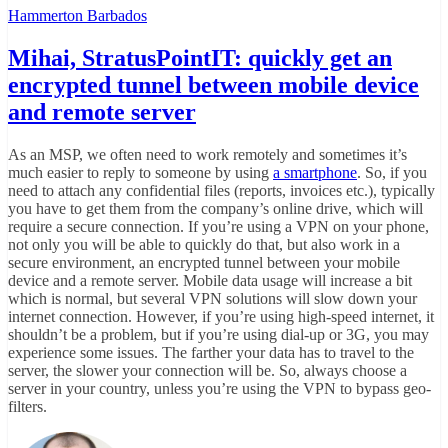
Hammerton Barbados
Mihai, StratusPointIT: quickly get an
encrypted tunnel between mobile device
and remote server
As an MSP, we often need to work remotely and sometimes it’s
much easier to reply to someone by using
a smartphone
. So, if you
need to attach any confidential files (reports, invoices etc.), typically
you have to get them from the company’s online drive, which will
require a secure connection. If you’re using a VPN on your phone,
not only you will be able to quickly do that, but also work in a
secure environment, an encrypted tunnel between your mobile
device and a remote server. Mobile data usage will increase a bit
which is normal, but several VPN solutions will slow down your
internet connection. However, if you’re using high-speed internet, it
shouldn’t be a problem, but if you’re using dial-up or 3G, you may
experience some issues. The farther your data has to travel to the
server, the slower your connection will be. So, always choose a
server in your country, unless you’re using the VPN to bypass geo-
filters.