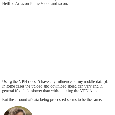
Netflix, Amazon Prime Video and so on.
Using the VPN doesn’t have any influence on my mobile data plan.
In some cases the upload and download speed can vary and in
general it’s a little slower than without using the VPN App.
But the amount of data being processed seems to be the same.