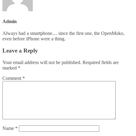
Admin
Always had a smartphone.... since the first one, the OpenMoko,
even before iPhone were a thing.
Leave a Reply
Your email address will not be published.
Required fields are
marked
*
Comment
*
Name
*