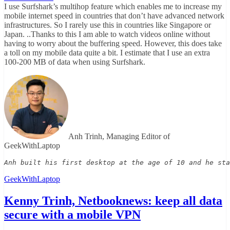
I use Surfshark’s multihop feature which enables me to increase my
mobile internet speed in countries that don’t have advanced network
infrastructures. So I rarely use this in countries like Singapore or
Japan. ..Thanks to this I am able to watch videos online without
having to worry about the buffering speed. However, this does take
a toll on my mobile data quite a bit. I estimate that I use an extra
100-200 MB of data when using Surfshark.
Anh Trinh, Managing Editor of
GeekWithLaptop
Anh built his first desktop at the age of 10 and he sta
GeekWithLaptop
Kenny Trinh, Netbooknews: keep all data
secure with a mobile VPN