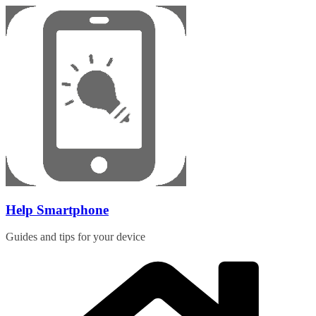
Skip
to
content
Help Smartphone
Guides and tips for your device