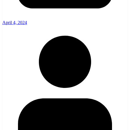
April 4, 2024