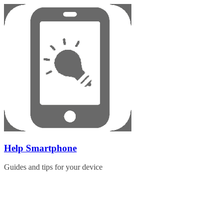
Skip
to
content
Help Smartphone
Guides and tips for your device