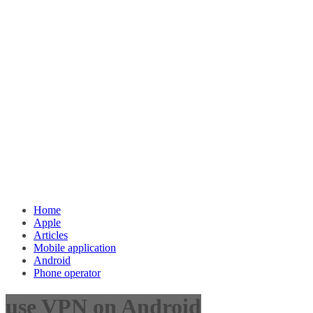
Home
Apple
Articles
Mobile application
Android
Phone operator
use VPN on Android