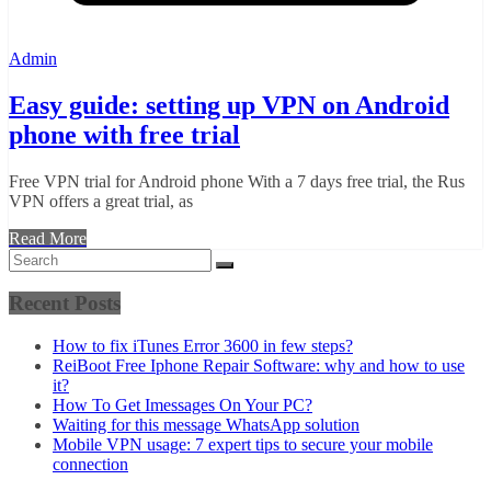
Admin
Easy guide: setting up VPN on Android
phone with free trial
Free VPN trial for Android phone With a 7 days free trial, the Rus
VPN offers a great trial, as
Read More
Recent Posts
How to fix iTunes Error 3600 in few steps?
ReiBoot Free Iphone Repair Software: why and how to use
it?
How To Get Imessages On Your PC?
Waiting for this message WhatsApp solution
Mobile VPN usage: 7 expert tips to secure your mobile
connection