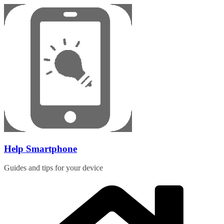
Skip
to
content
Help Smartphone
Guides and tips for your device