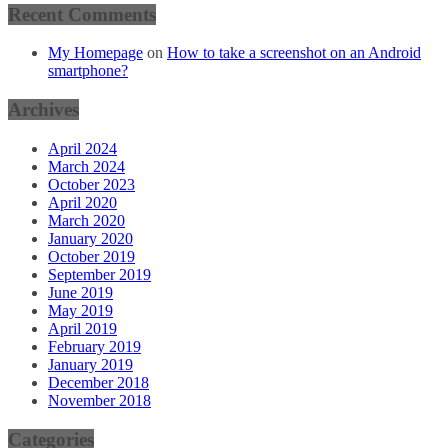
Recent Comments
My Homepage
on
How to take a screenshot on an Android
smartphone?
Archives
April 2024
March 2024
October 2023
April 2020
March 2020
January 2020
October 2019
September 2019
June 2019
May 2019
April 2019
February 2019
January 2019
December 2018
November 2018
Categories