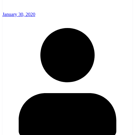
January 30, 2020