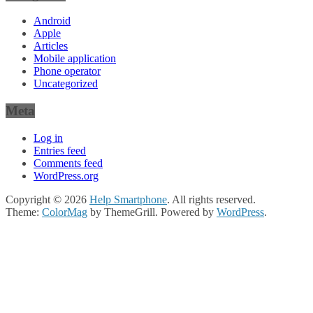
Android
Apple
Articles
Mobile application
Phone operator
Uncategorized
Meta
Log in
Entries feed
Comments feed
WordPress.org
Copyright © 2026
Help Smartphone
. All rights reserved.
Theme:
ColorMag
by ThemeGrill. Powered by
WordPress
.