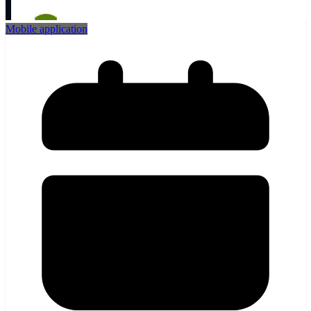
Mobile application