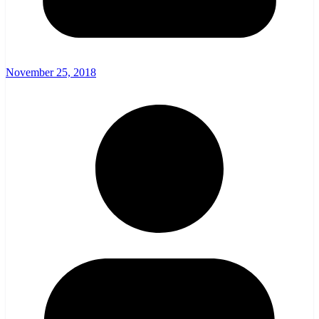
November 25, 2018