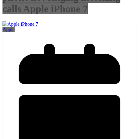
calls Apple iPhone 7
Apple