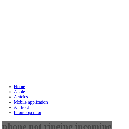
Home
Apple
Articles
Mobile application
Android
Phone operator
phone not ringing incoming