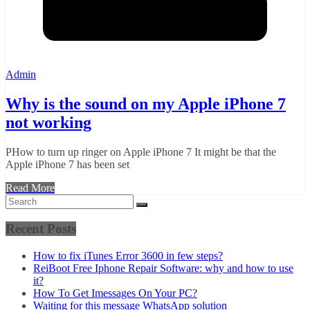
Admin
Why is the sound on my Apple iPhone 7
not working
PHow to turn up ringer on Apple iPhone 7 It might be that the
Apple iPhone 7 has been set
Read More
Recent Posts
How to fix iTunes Error 3600 in few steps?
ReiBoot Free Iphone Repair Software: why and how to use
it?
How To Get Imessages On Your PC?
Waiting for this message WhatsApp solution