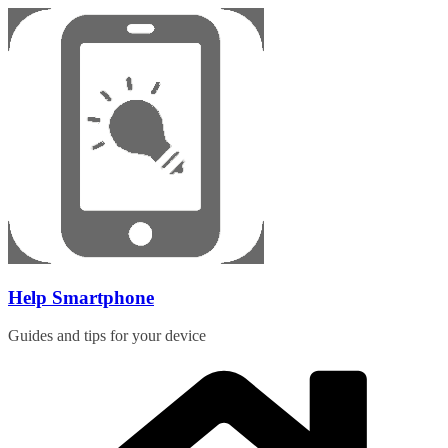
Skip
to
content
Help Smartphone
Guides and tips for your device