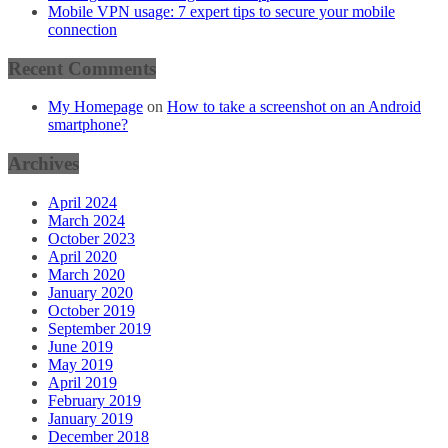
Mobile VPN usage: 7 expert tips to secure your mobile
connection
Recent Comments
My Homepage
on
How to take a screenshot on an Android
smartphone?
Archives
April 2024
March 2024
October 2023
April 2020
March 2020
January 2020
October 2019
September 2019
June 2019
May 2019
April 2019
February 2019
January 2019
December 2018