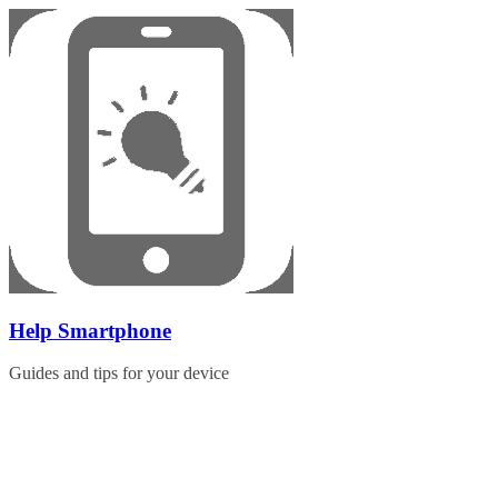
Skip
to
content
Help Smartphone
Guides and tips for your device