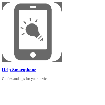
Skip
to
content
Help Smartphone
Guides and tips for your device