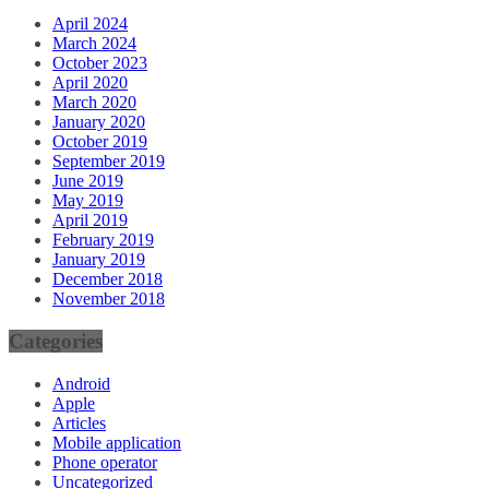
April 2024
March 2024
October 2023
April 2020
March 2020
January 2020
October 2019
September 2019
June 2019
May 2019
April 2019
February 2019
January 2019
December 2018
November 2018
Categories
Android
Apple
Articles
Mobile application
Phone operator
Uncategorized