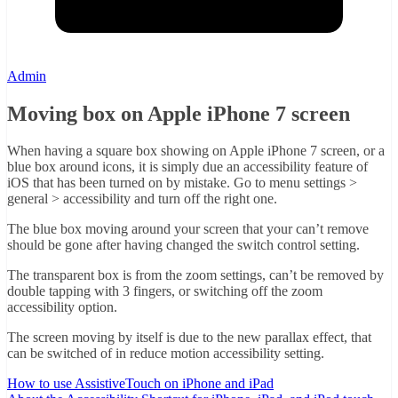
Admin
Moving box on Apple iPhone 7 screen
When having a square box showing on Apple iPhone 7 screen, or a
blue box around icons, it is simply due an accessibility feature of
iOS that has been turned on by mistake. Go to menu settings >
general > accessibility and turn off the right one.
The blue box moving around your screen that your can’t remove
should be gone after having changed the switch control setting.
The transparent box is from the zoom settings, can’t be removed by
double tapping with 3 fingers, or switching off the zoom
accessibility option.
The screen moving by itself is due to the new parallax effect, that
can be switched of in reduce motion accessibility setting.
How to use AssistiveTouch on iPhone and iPad