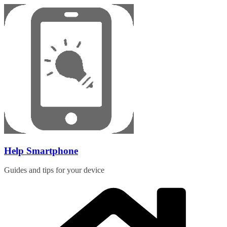
Skip
to
content
Help Smartphone
Guides and tips for your device