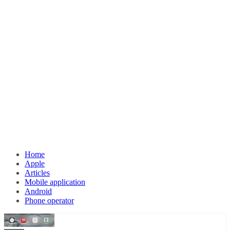
Home
Apple
Articles
Mobile application
Android
Phone operator