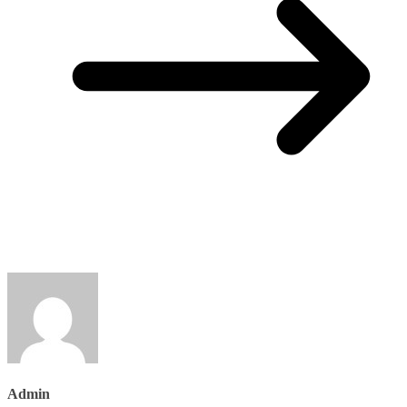
Admin