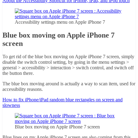
About the Accessibility Shortcut for iPhone, iPad, and iPod touch
Accessibility settings menu on Apple iPhone 7
Blue box moving on Apple iPhone 7
screen
To get rid of the blue box moving on Apple iPhone 7 screen, simply
disable the switch control setting, by going in the menu settings >
general > accessibility > interaction > switch control, and switch off
the button there.
The blue box moving around is actually a way to scan item, used for
accessibility reasons.
How to fix iPhone/iPad random blue rectangles on screen and
slowness
Blue box moving on Apple iPhone 7 screen
Blue lines on my Apple iPhone 7 screen are also coming from this