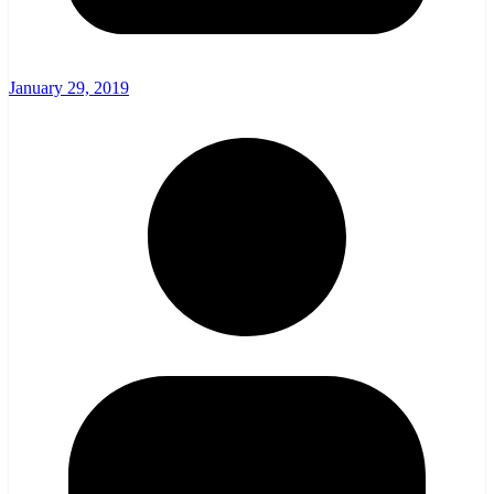
January 29, 2019