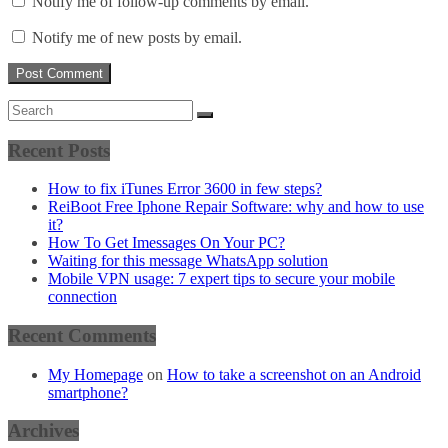
Notify me of follow-up comments by email.
Notify me of new posts by email.
Recent Posts
How to fix iTunes Error 3600 in few steps?
ReiBoot Free Iphone Repair Software: why and how to use
it?
How To Get Imessages On Your PC?
Waiting for this message WhatsApp solution
Mobile VPN usage: 7 expert tips to secure your mobile
connection
Recent Comments
My Homepage
on
How to take a screenshot on an Android
smartphone?
Archives