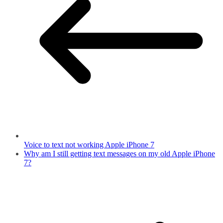
Voice to text not working Apple iPhone 7
Why am I still getting text messages on my old Apple iPhone
7?