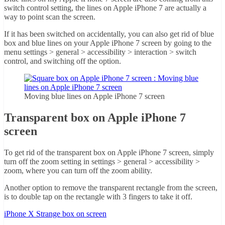
switch control setting, the lines on Apple iPhone 7 are actually a
way to point scan the screen.
If it has been switched on accidentally, you can also get rid of blue
box and blue lines on your Apple iPhone 7 screen by going to the
menu settings > general > accessibility > interaction > switch
control, and switching off the option.
Moving blue lines on Apple iPhone 7 screen
Transparent box on Apple iPhone 7
screen
To get rid of the transparent box on Apple iPhone 7 screen, simply
turn off the zoom setting in settings > general > accessibility >
zoom, where you can turn off the zoom ability.
Another option to remove the transparent rectangle from the screen,
is to double tap on the rectangle with 3 fingers to take it off.
iPhone X Strange box on screen