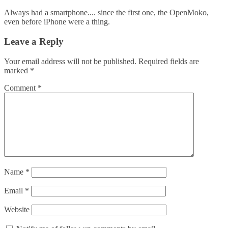
Always had a smartphone.... since the first one, the OpenMoko,
even before iPhone were a thing.
Leave a Reply
Your email address will not be published.
Required fields are
marked
*
Comment
*
Name
*
Email
*
Website