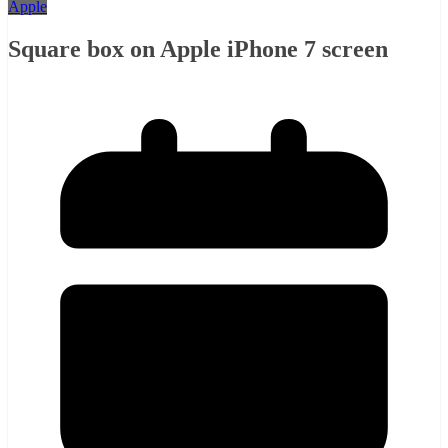
Apple
Square box on Apple iPhone 7 screen