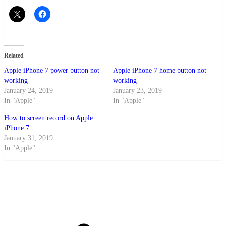
Related
Apple iPhone 7 power button not
Apple iPhone 7 home button not
working
working
January 24, 2019
January 23, 2019
In "Apple"
In "Apple"
How to screen record on Apple
iPhone 7
January 31, 2019
In "Apple"