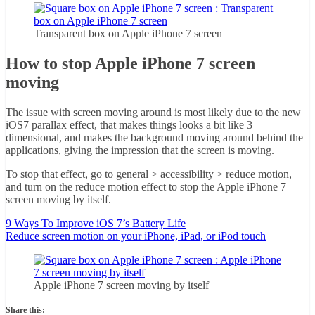
Transparent box on Apple iPhone 7 screen
How to stop Apple iPhone 7 screen
moving
The issue with screen moving around is most likely due to the new
iOS7 parallax effect, that makes things looks a bit like 3
dimensional, and makes the background moving around behind the
applications, giving the impression that the screen is moving.
To stop that effect, go to general > accessibility > reduce motion,
and turn on the reduce motion effect to stop the Apple iPhone 7
screen moving by itself.
9 Ways To Improve iOS 7’s Battery Life
Reduce screen motion on your iPhone, iPad, or iPod touch
Apple iPhone 7 screen moving by itself
Share this: