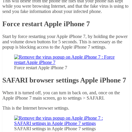
This will delete from the phone the files that your phone has kept
while you were browsing Internet, and that the fake virus is using to
send you fake information about your infected phone.
Force restart Apple iPhone 7
Start by force restarting your Apple iPhone 7, by holding the power
and volume down buttons for 5 seconds. This is necessary as the
popup is blocking access to the Apple iPhone 7 settings.
Force restart Apple iPhone 7
SAFARI browser settings Apple iPhone 7
When it is turned off, you can turn in back on, and, once on the
Apple iPhone 7 main screen, go to settings > SAFARI.
This is the Internet browser settings.
SAFARI settings in Apple iPhone 7 settings