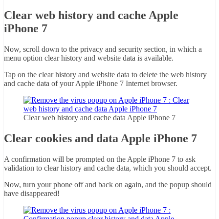
Clear web history and cache Apple
iPhone 7
Now, scroll down to the privacy and security section, in which a
menu option clear history and website data is available.
Tap on the clear history and website data to delete the web history
and cache data of your Apple iPhone 7 Internet browser.
Clear web history and cache data Apple iPhone 7
Clear cookies and data Apple iPhone 7
A confirmation will be prompted on the Apple iPhone 7 to ask
validation to clear history and cache data, which you should accept.
Now, turn your phone off and back on again, and the popup should
have disappeared!