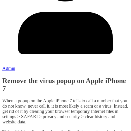
Admin
Remove the virus popup on Apple iPhone
7
When a popup on the Apple iPhone 7 tells to call a number that you
do not know, never call it, it is most likely a scam or a virus. Instead,
get rid of it by clearing your browser temporary Internet files in
settings > SAFARI > privacy and security > clear history and
website data.