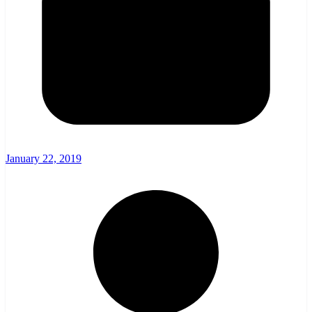
January 22, 2019