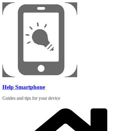
Skip
to
content
Help Smartphone
Guides and tips for your device