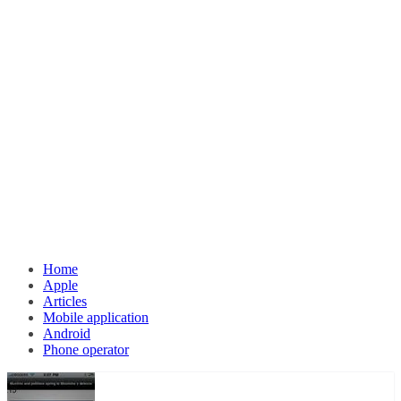
Home
Apple
Articles
Mobile application
Android
Phone operator