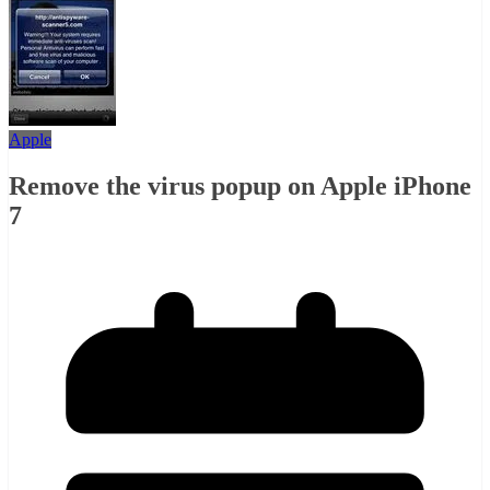
Apple
Remove the virus popup on Apple iPhone
7