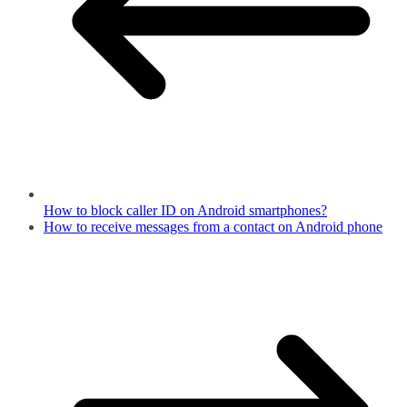
How to block caller ID on Android smartphones?
How to receive messages from a contact on Android phone