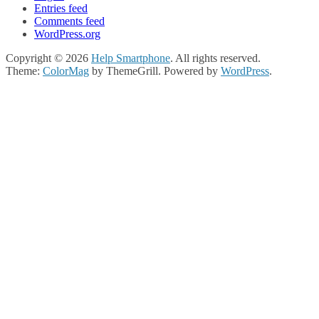
Entries feed
Comments feed
WordPress.org
Copyright © 2026
Help Smartphone
. All rights reserved.
Theme:
ColorMag
by ThemeGrill. Powered by
WordPress
.