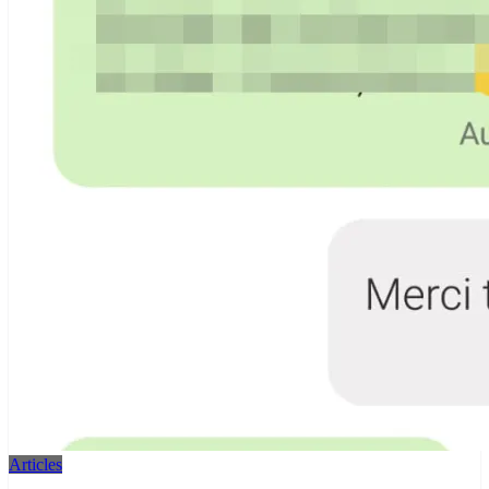
Articles