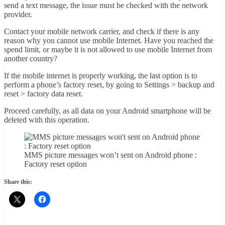
send a text message, the issue must be checked with the network
provider.
Contact your mobile network carrier, and check if there is any
reason why you cannot use mobile Internet. Have you reached the
spend limit, or maybe it is not allowed to use mobile Internet from
another country?
If the mobile internet is properly working, the last option is to
perform a phone’s factory reset, by going to Settings > backup and
reset > factory data reset.
Proceed carefully, as all data on your Android smartphone will be
deleted with this operation.
MMS picture messages won’t sent on Android phone :
Factory reset option
Share this: