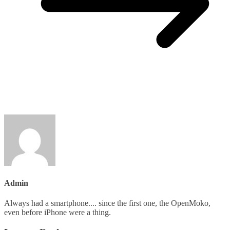
Admin
Always had a smartphone.... since the first one, the OpenMoko,
even before iPhone were a thing.