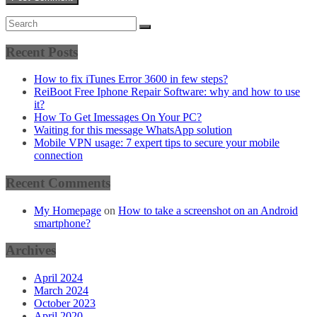
Recent Posts
How to fix iTunes Error 3600 in few steps?
ReiBoot Free Iphone Repair Software: why and how to use
it?
How To Get Imessages On Your PC?
Waiting for this message WhatsApp solution
Mobile VPN usage: 7 expert tips to secure your mobile
connection
Recent Comments
My Homepage
on
How to take a screenshot on an Android
smartphone?
Archives
April 2024
March 2024
October 2023
April 2020