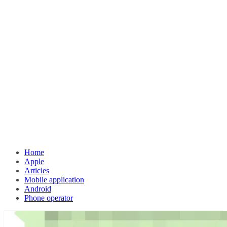
Home
Apple
Articles
Mobile application
Android
Phone operator