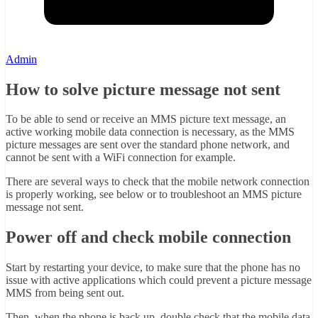
Admin
How to solve picture message not sent
To be able to send or receive an MMS picture text message, an
active working mobile data connection is necessary, as the MMS
picture messages are sent over the standard phone network, and
cannot be sent with a WiFi connection for example.
There are several ways to check that the mobile network connection
is properly working, see below or to troubleshoot an MMS picture
message not sent.
Power off and check mobile connection
Start by restarting your device, to make sure that the phone has no
issue with active applications which could prevent a picture message
MMS from being sent out.
Then, when the phone is back up, double check that the mobile data