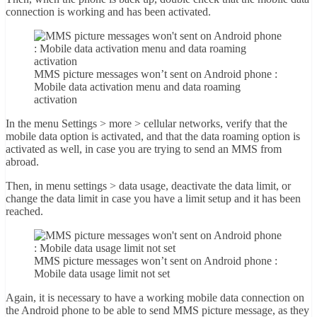
connection is working and has been activated.
MMS picture messages won’t sent on Android phone :
Mobile data activation menu and data roaming
activation
In the menu Settings > more > cellular networks, verify that the
mobile data option is activated, and that the data roaming option is
activated as well, in case you are trying to send an MMS from
abroad.
Then, in menu settings > data usage, deactivate the data limit, or
change the data limit in case you have a limit setup and it has been
reached.
MMS picture messages won’t sent on Android phone :
Mobile data usage limit not set
Again, it is necessary to have a working mobile data connection on
the Android phone to be able to send MMS picture message, as they