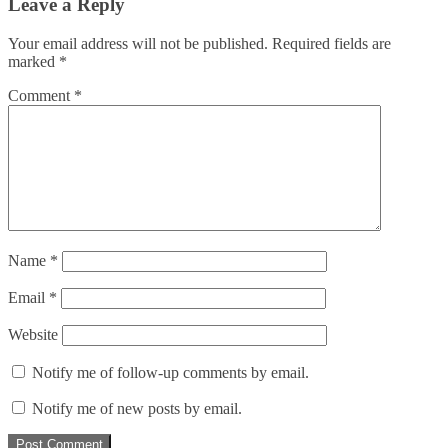
Leave a Reply
Your email address will not be published.
Required fields are
marked
*
Comment
*
Name
*
Email
*
Website
Notify me of follow-up comments by email.
Notify me of new posts by email.