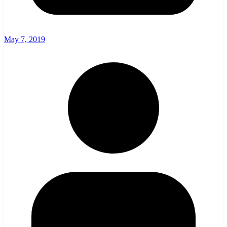
May 7, 2019