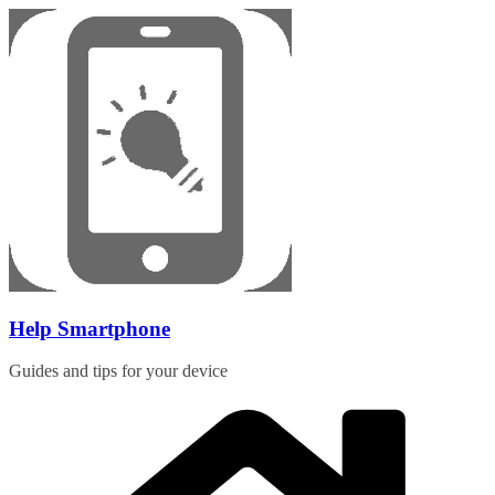
Skip
to
content
Help Smartphone
Guides and tips for your device