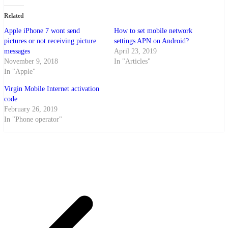
Related
Apple iPhone 7 wont send
How to set mobile network
pictures or not receiving picture
settings APN on Android?
messages
April 23, 2019
November 9, 2018
In "Articles"
In "Apple"
Virgin Mobile Internet activation
code
February 26, 2019
In "Phone operator"