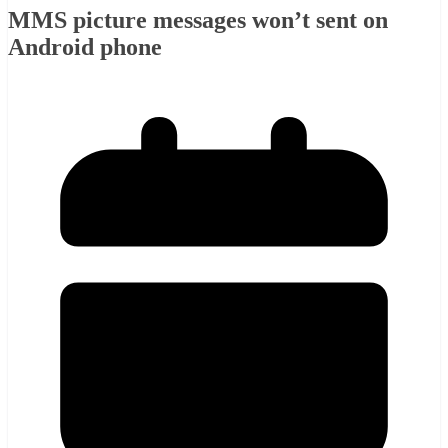
MMS picture messages won’t sent on
Android phone