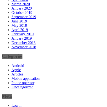
March 2020
January 2020
October 2019
September 2019
June 2019
May 2019
April 2019
February 2019
January 2019
December 2018
November 2018
Categories
Android
Apple
Articles
Mobile application
Phone operator
Uncategorized
Meta
Log in