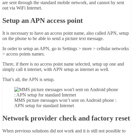
are sent through the standard mobile network, and cannot by sent
out via WiFi Internet.
Setup an APN access point
It is necessary to have an access point name, also called APN, setup
on the phone to be able to send a picture text message.
In order to setup an APN, go to Settings > more > cellular networks
> access points names.
There, if there is no access point name selected, setup up one and
simply call it internet, with APN setup as internet as well.
That’s all, the APN is setup.
MMS picture messages won’t sent on Android phone :
APN setup for standard Internet
Network provider check and factory reset
When previous solutions did not work and it is still not possible to