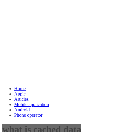
Home
Apple
Articles
Mobile application
Android
Phone operator
what is cached data