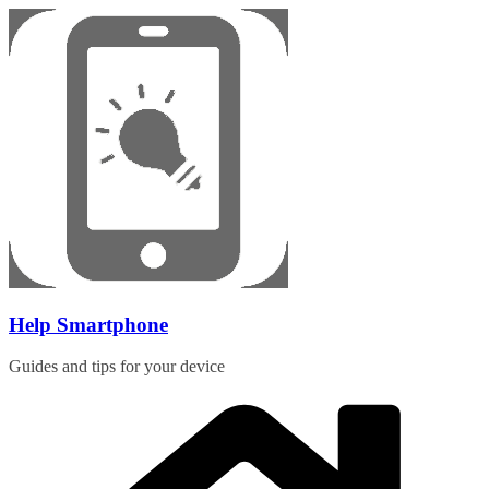
Skip
to
content
Help Smartphone
Guides and tips for your device