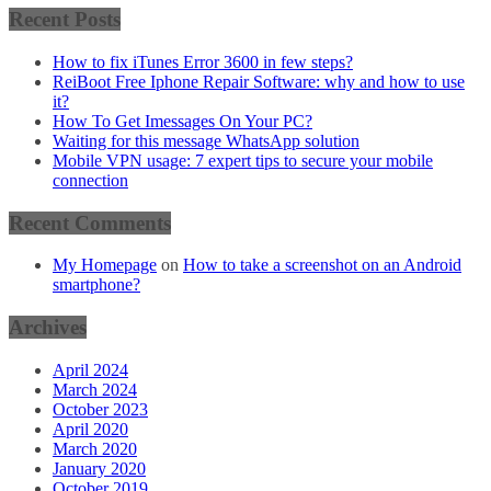
Recent Posts
How to fix iTunes Error 3600 in few steps?
ReiBoot Free Iphone Repair Software: why and how to use
it?
How To Get Imessages On Your PC?
Waiting for this message WhatsApp solution
Mobile VPN usage: 7 expert tips to secure your mobile
connection
Recent Comments
My Homepage
on
How to take a screenshot on an Android
smartphone?
Archives
April 2024
March 2024
October 2023
April 2020
March 2020
January 2020
October 2019