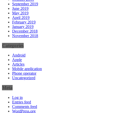
September 2019
June 2019
May 2019
April 2019
February 2019
January 2019
December 2018
November 2018
Categories
Android
Apple
Articles
Mobile application
Phone operator
Uncategorized
Meta
Log in
Entries feed
Comments feed
WordPress.org