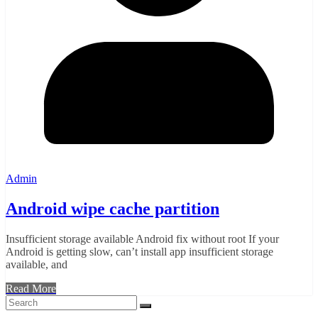
Admin
Android wipe cache partition
Insufficient storage available Android fix without root If your
Android is getting slow, can’t install app insufficient storage
available, and
Read More