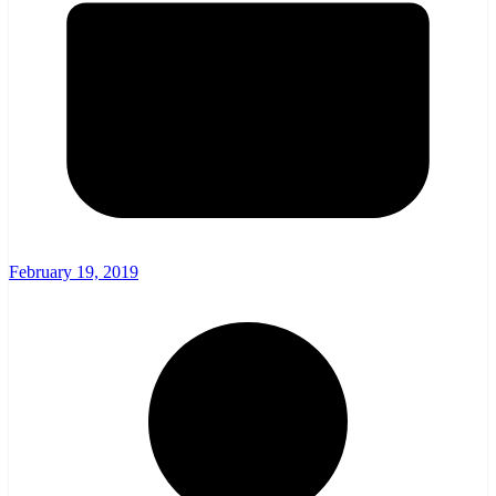
February 19, 2019