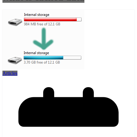
Articles