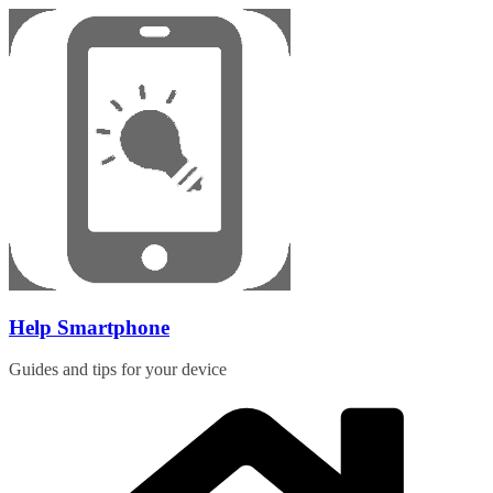
Skip
to
content
Help Smartphone
Guides and tips for your device