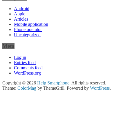
Android
Apple
Articles
Mobile application
Phone operator
Uncategorized
Meta
Log in
Entries feed
Comments feed
WordPress.org
Copyright © 2026
Help Smartphone
. All rights reserved.
Theme:
ColorMag
by ThemeGrill. Powered by
WordPress
.