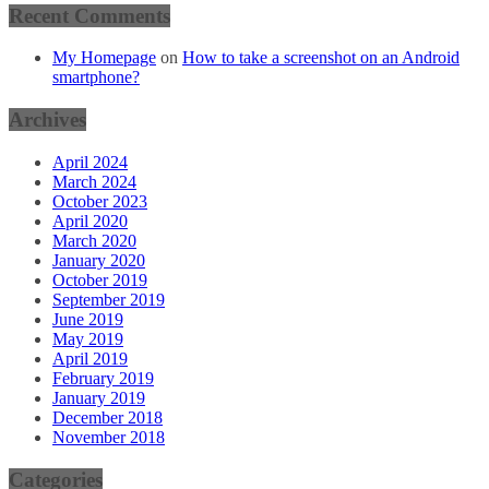
Recent Comments
My Homepage
on
How to take a screenshot on an Android
smartphone?
Archives
April 2024
March 2024
October 2023
April 2020
March 2020
January 2020
October 2019
September 2019
June 2019
May 2019
April 2019
February 2019
January 2019
December 2018
November 2018
Categories