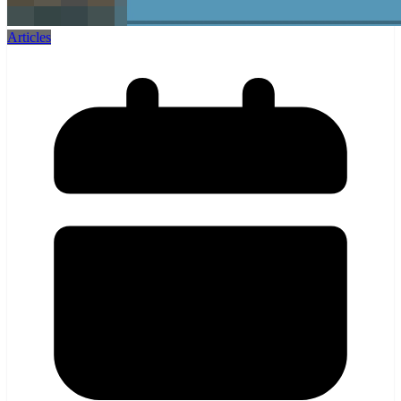
Articles