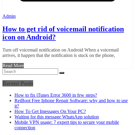
Admin
How to get rid of voicemail notification
icon on Android?
Turn off voicemail notification on Android When a voicemail
arrives, it happen that the notification is stuck on the phone,
Read More
Recent Posts
How to fix iTunes Error 3600 in few steps?
ReiBoot Free Iphone Repair Software: why and how to use
it?
How To Get Imessages On Your PC?
Waiting for this message WhatsApp solution
Mobile VPN usage: 7 expert tips to secure your mobile
connection