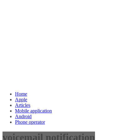
Home
Apple
Articles
Mobile application
Android
Phone operator
voicemail notification