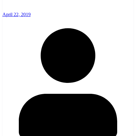
April 22, 2019