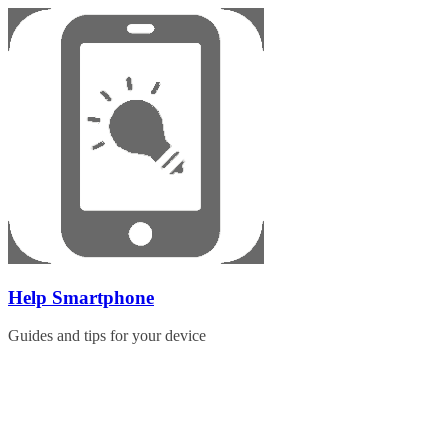
Skip
to
content
Help Smartphone
Guides and tips for your device