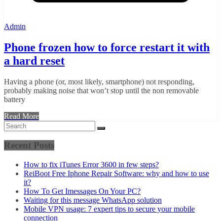
Admin
Phone frozen how to force restart it with
a hard reset
Having a phone (or, most likely, smartphone) not responding,
probably making noise that won’t stop until the non removable
battery
Read More
Recent Posts
How to fix iTunes Error 3600 in few steps?
ReiBoot Free Iphone Repair Software: why and how to use
it?
How To Get Imessages On Your PC?
Waiting for this message WhatsApp solution
Mobile VPN usage: 7 expert tips to secure your mobile
connection