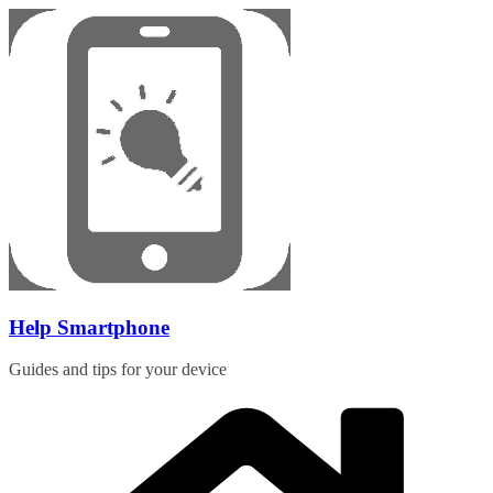
Skip
to
content
Help Smartphone
Guides and tips for your device