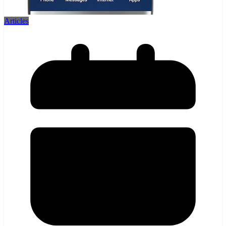
Articles