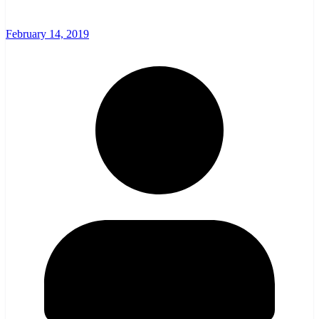
February 14, 2019