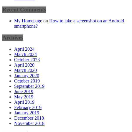
Recent Comments
My Homepage
on
How to take a screenshot on an Android
smartphone?
Archives
April 2024
March 2024
October 2023
April 2020
March 2020
January 2020
October 2019
September 2019
June 2019
May 2019
April 2019
February 2019
January 2019
December 2018
November 2018