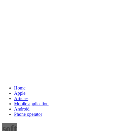
Home
Apple
Articles
Mobile application
Android
Phone operator
soft