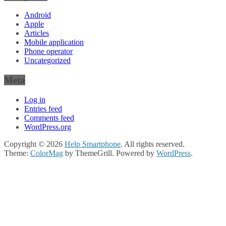
Android
Apple
Articles
Mobile application
Phone operator
Uncategorized
Meta
Log in
Entries feed
Comments feed
WordPress.org
Copyright © 2026
Help Smartphone
. All rights reserved.
Theme:
ColorMag
by ThemeGrill. Powered by
WordPress
.