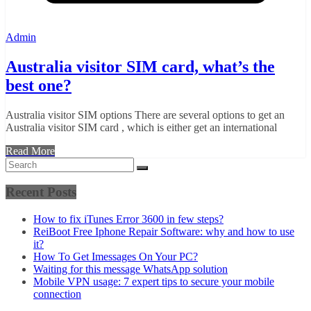
Admin
Australia visitor SIM card, what’s the
best one?
Australia visitor SIM options There are several options to get an
Australia visitor SIM card , which is either get an international
Read More
Recent Posts
How to fix iTunes Error 3600 in few steps?
ReiBoot Free Iphone Repair Software: why and how to use
it?
How To Get Imessages On Your PC?
Waiting for this message WhatsApp solution
Mobile VPN usage: 7 expert tips to secure your mobile
connection