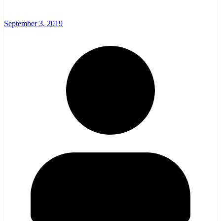
September 3, 2019