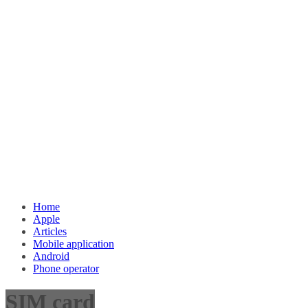
Home
Apple
Articles
Mobile application
Android
Phone operator
SIM card