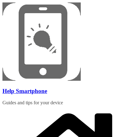
Skip
to
content
Help Smartphone
Guides and tips for your device