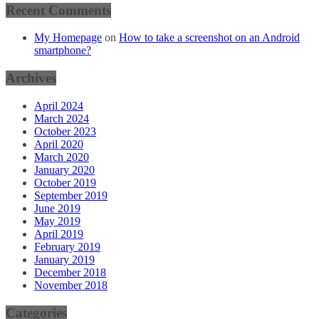
Recent Comments
My Homepage
on
How to take a screenshot on an Android
smartphone?
Archives
April 2024
March 2024
October 2023
April 2020
March 2020
January 2020
October 2019
September 2019
June 2019
May 2019
April 2019
February 2019
January 2019
December 2018
November 2018
Categories