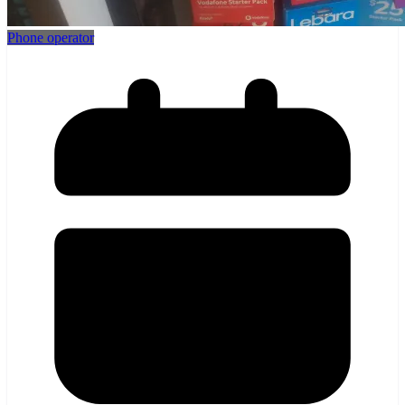
Phone operator