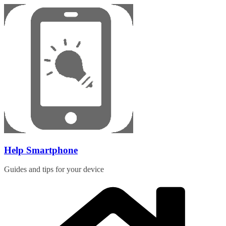
Skip
to
content
Help Smartphone
Guides and tips for your device