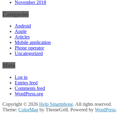
November 2018
Categories
Android
Apple
Articles
Mobile application
Phone operator
Uncategorized
Meta
Log in
Entries feed
Comments feed
WordPress.org
Copyright © 2026
Help Smartphone
. All rights reserved.
Theme:
ColorMag
by ThemeGrill. Powered by
WordPress
.