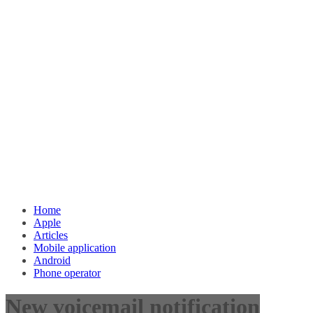
Home
Apple
Articles
Mobile application
Android
Phone operator
New voicemail notification