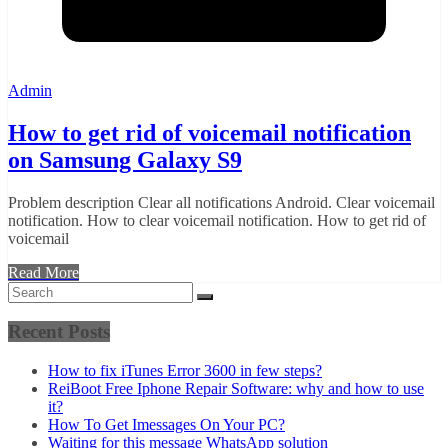
Admin
How to get rid of voicemail notification
on Samsung Galaxy S9
Problem description Clear all notifications Android. Clear voicemail
notification. How to clear voicemail notification. How to get rid of
voicemail
Read More
Recent Posts
How to fix iTunes Error 3600 in few steps?
ReiBoot Free Iphone Repair Software: why and how to use
it?
How To Get Imessages On Your PC?
Waiting for this message WhatsApp solution