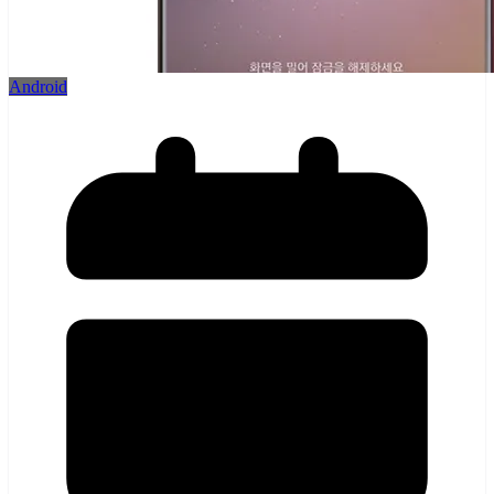
Android