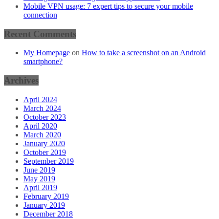
Mobile VPN usage: 7 expert tips to secure your mobile
connection
Recent Comments
My Homepage
on
How to take a screenshot on an Android
smartphone?
Archives
April 2024
March 2024
October 2023
April 2020
March 2020
January 2020
October 2019
September 2019
June 2019
May 2019
April 2019
February 2019
January 2019
December 2018