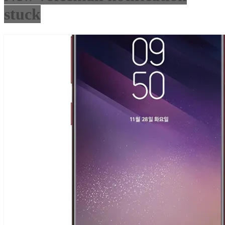
stuck