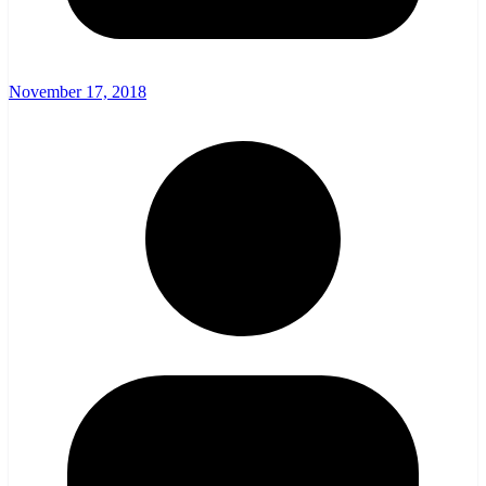
November 17, 2018