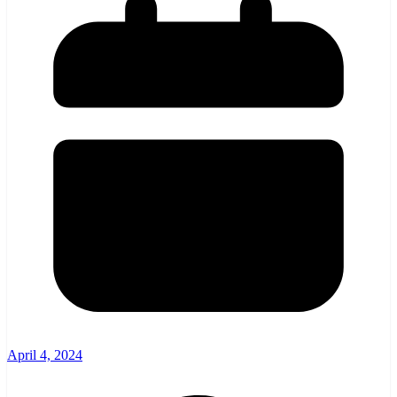
April 4, 2024