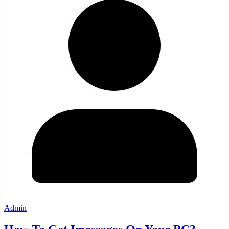
Admin