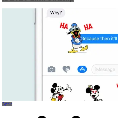
Apple