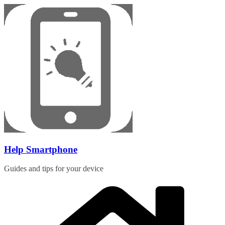
Skip
to
content
Help Smartphone
Guides and tips for your device