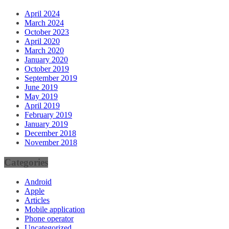
April 2024
March 2024
October 2023
April 2020
March 2020
January 2020
October 2019
September 2019
June 2019
May 2019
April 2019
February 2019
January 2019
December 2018
November 2018
Categories
Android
Apple
Articles
Mobile application
Phone operator
Uncategorized