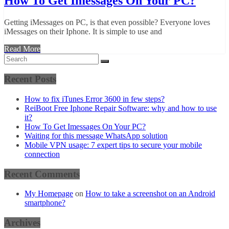
How To Get Imessages On Your PC?
Getting iMessages on PC, is that even possible? Everyone loves
iMessages on their Iphone. It is simple to use and
Read More
Recent Posts
How to fix iTunes Error 3600 in few steps?
ReiBoot Free Iphone Repair Software: why and how to use
it?
How To Get Imessages On Your PC?
Waiting for this message WhatsApp solution
Mobile VPN usage: 7 expert tips to secure your mobile
connection
Recent Comments
My Homepage
on
How to take a screenshot on an Android
smartphone?
Archives