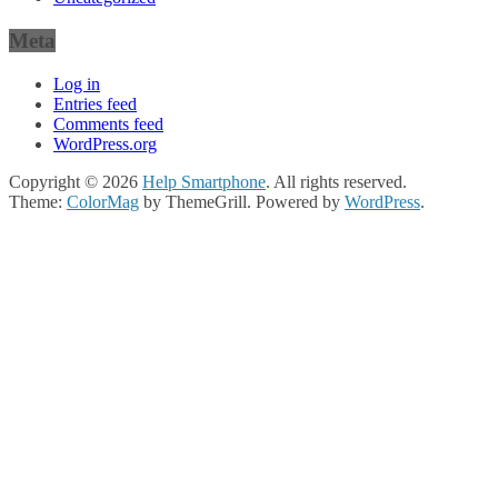
Meta
Log in
Entries feed
Comments feed
WordPress.org
Copyright © 2026
Help Smartphone
. All rights reserved.
Theme:
ColorMag
by ThemeGrill. Powered by
WordPress
.