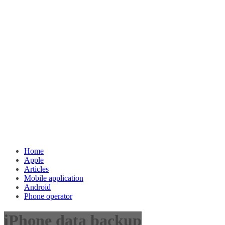
Home
Apple
Articles
Mobile application
Android
Phone operator
iPhone data backup