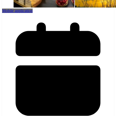
Mobile application