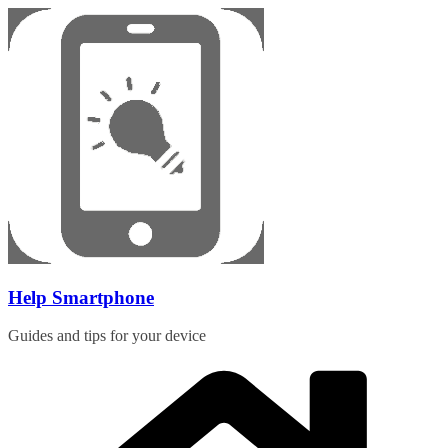
Skip
to
content
Help Smartphone
Guides and tips for your device