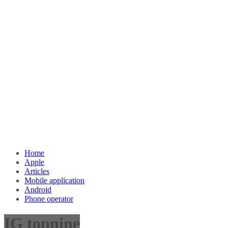
Home
Apple
Articles
Mobile application
Android
Phone operator
IG topnine