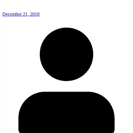
December 21, 2018