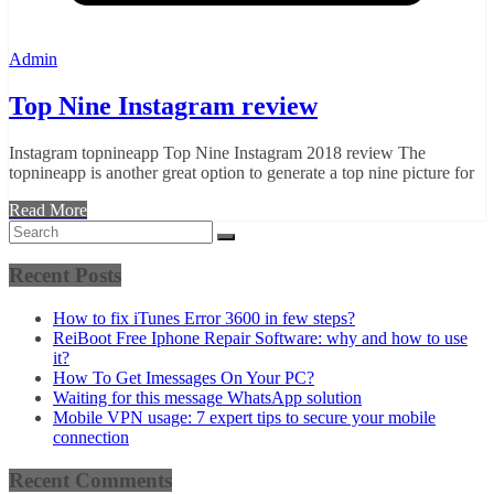
Admin
Top Nine Instagram review
Instagram topnineapp Top Nine Instagram 2018 review The
topnineapp is another great option to generate a top nine picture for
Read More
Recent Posts
How to fix iTunes Error 3600 in few steps?
ReiBoot Free Iphone Repair Software: why and how to use
it?
How To Get Imessages On Your PC?
Waiting for this message WhatsApp solution
Mobile VPN usage: 7 expert tips to secure your mobile
connection
Recent Comments