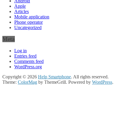
Android
Apple
Articles
Mobile application
Phone operator
Uncategorized
Meta
Log in
Entries feed
Comments feed
WordPress.org
Copyright © 2026
Help Smartphone
. All rights reserved.
Theme:
ColorMag
by ThemeGrill. Powered by
WordPress
.