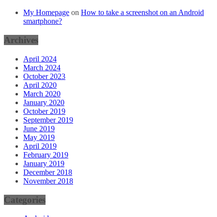
My Homepage
on
How to take a screenshot on an Android
smartphone?
Archives
April 2024
March 2024
October 2023
April 2020
March 2020
January 2020
October 2019
September 2019
June 2019
May 2019
April 2019
February 2019
January 2019
December 2018
November 2018
Categories