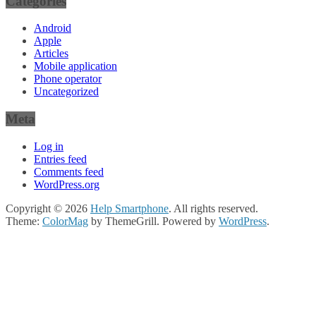
Categories
Android
Apple
Articles
Mobile application
Phone operator
Uncategorized
Meta
Log in
Entries feed
Comments feed
WordPress.org
Copyright © 2026
Help Smartphone
. All rights reserved.
Theme:
ColorMag
by ThemeGrill. Powered by
WordPress
.