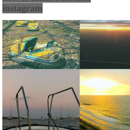
instagram