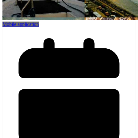
Mobile application