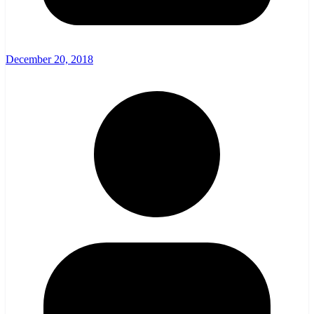
December 20, 2018