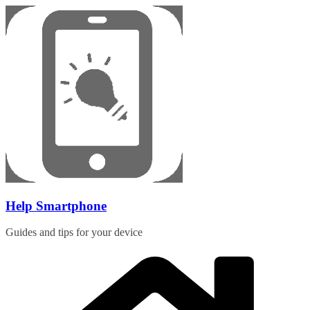
Skip
to
content
Help Smartphone
Guides and tips for your device