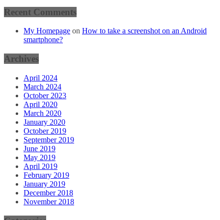
Recent Comments
My Homepage
on
How to take a screenshot on an Android
smartphone?
Archives
April 2024
March 2024
October 2023
April 2020
March 2020
January 2020
October 2019
September 2019
June 2019
May 2019
April 2019
February 2019
January 2019
December 2018
November 2018