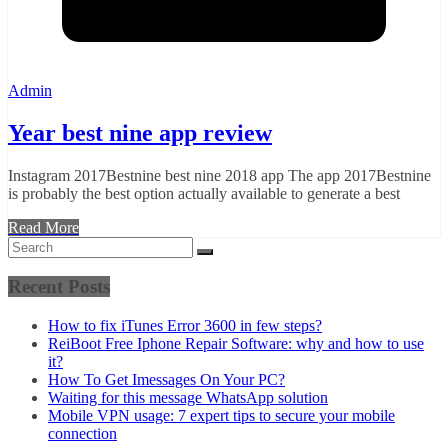
Admin
Year best nine app review
Instagram 2017Bestnine best nine 2018 app The app 2017Bestnine
is probably the best option actually available to generate a best
Read More
Recent Posts
How to fix iTunes Error 3600 in few steps?
ReiBoot Free Iphone Repair Software: why and how to use
it?
How To Get Imessages On Your PC?
Waiting for this message WhatsApp solution
Mobile VPN usage: 7 expert tips to secure your mobile
connection