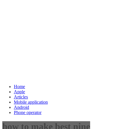
Home
Apple
Articles
Mobile application
Android
Phone operator
how to make best nine