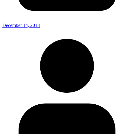
December 14, 2018