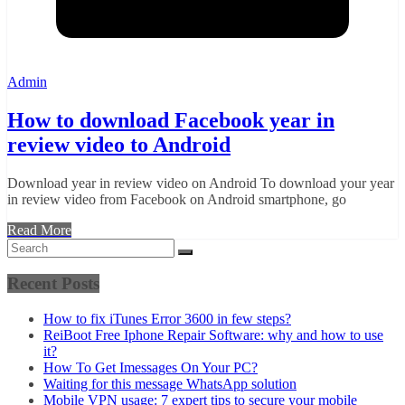
Admin
How to download Facebook year in
review video to Android
Download year in review video on Android To download your year
in review video from Facebook on Android smartphone, go
Read More
Recent Posts
How to fix iTunes Error 3600 in few steps?
ReiBoot Free Iphone Repair Software: why and how to use
it?
How To Get Imessages On Your PC?
Waiting for this message WhatsApp solution
Mobile VPN usage: 7 expert tips to secure your mobile