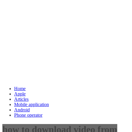
Home
Apple
Articles
Mobile application
Android
Phone operator
how to download video from