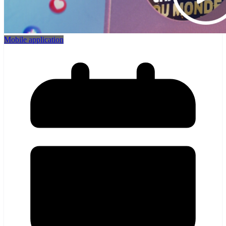
Mobile application