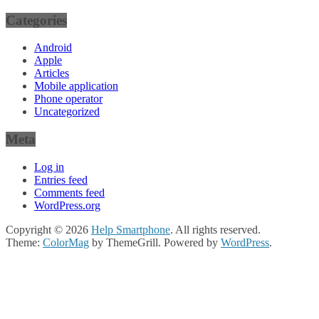
Categories
Android
Apple
Articles
Mobile application
Phone operator
Uncategorized
Meta
Log in
Entries feed
Comments feed
WordPress.org
Copyright © 2026
Help Smartphone
. All rights reserved.
Theme:
ColorMag
by ThemeGrill. Powered by
WordPress
.