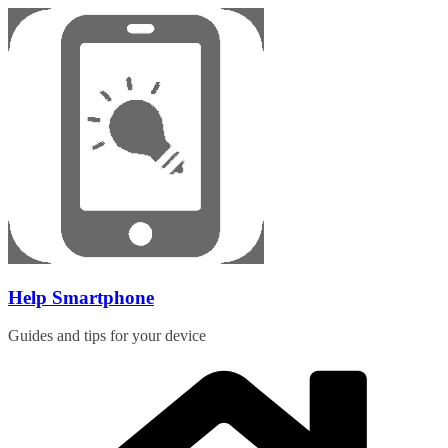
Skip
to
content
Help Smartphone
Guides and tips for your device