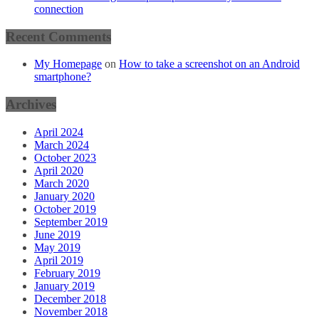
connection
Recent Comments
My Homepage
on
How to take a screenshot on an Android
smartphone?
Archives
April 2024
March 2024
October 2023
April 2020
March 2020
January 2020
October 2019
September 2019
June 2019
May 2019
April 2019
February 2019
January 2019
December 2018
November 2018