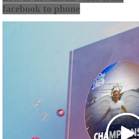
facebook to phone