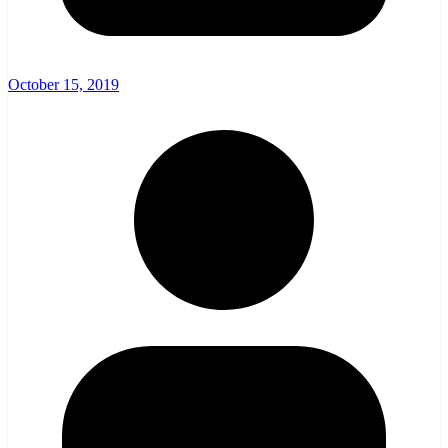
October 15, 2019