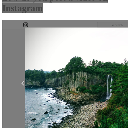
Instagram