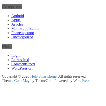
Categories
Android
Apple
Articles
Mobile application
Phone operator
Uncategorized
Meta
Log in
Entries feed
Comments feed
WordPress.org
Copyright © 2026
Help Smartphone
. All rights reserved.
Theme:
ColorMag
by ThemeGrill. Powered by
WordPress
.