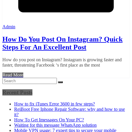
Admin
How Do You Post On Instagram? Quick
Steps For An Excellent Post
How do you post on Instagram? Instagram is growing faster and
faster, threatening Facebook ‘s first place as the most
Read More
Recent Posts
How to fix iTunes Error 3600 in few steps?
ReiBoot Free Iphone Repair Software: why and how to use
it?
How To Get Imessages On Your PC?
Waiting for this message WhatsApp solution
Mobile VPN usage: 7 expert tips to secure your mobile