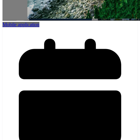
Mobile application