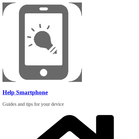
Skip
to
content
Help Smartphone
Guides and tips for your device