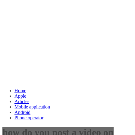
Home
Apple
Articles
Mobile application
Android
Phone operator
how do you post a video on