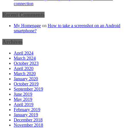
connection
Recent Comments
My Homepage
on
How to take a screenshot on an Android
smartphone?
Archives
April 2024
March 2024
October 2023
April 2020
March 2020
January 2020
October 2019
September 2019
June 2019
May 2019
April 2019
February 2019
January 2019
December 2018
November 2018