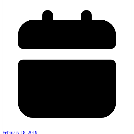
February 18, 2019