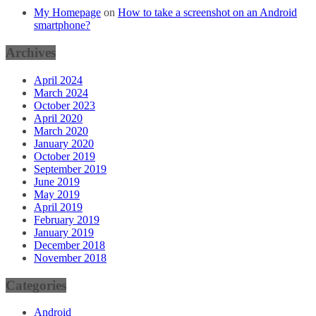
My Homepage
on
How to take a screenshot on an Android
smartphone?
Archives
April 2024
March 2024
October 2023
April 2020
March 2020
January 2020
October 2019
September 2019
June 2019
May 2019
April 2019
February 2019
January 2019
December 2018
November 2018
Categories
Android