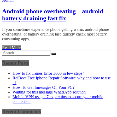
Admin
Android phone overheating – android
battery draining fast fix
If you sometimes experience phone getting warm, android phone
overheating, or battery draining fast, quickly check most battery
consuming apps,
Read More
Recent Posts
How to fix iTunes Error 3600 in few steps?
ReiBoot Free Iphone Repair Software: why and how to use
it?
How To Get Imessages On Your PC?
Waiting for this message WhatsApp solution
Mobile VPN usage: 7 expert tips to secure your mobile
connection
Recent Comments