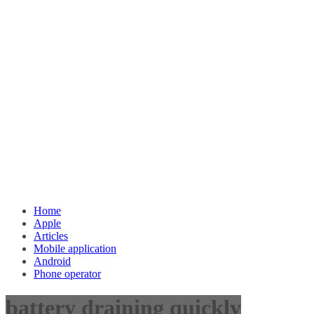
Home
Apple
Articles
Mobile application
Android
Phone operator
battery draining quickly