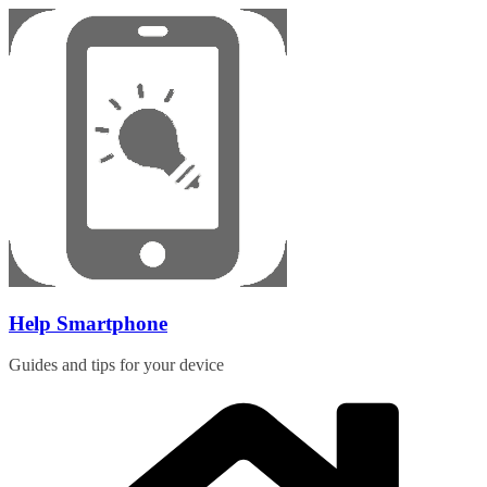
Skip
to
content
Help Smartphone
Guides and tips for your device