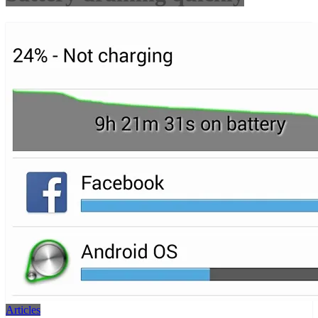
Articles