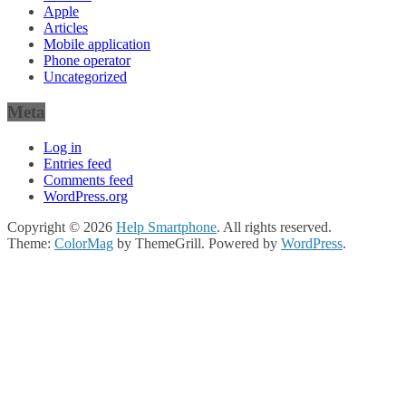
Apple
Articles
Mobile application
Phone operator
Uncategorized
Meta
Log in
Entries feed
Comments feed
WordPress.org
Copyright © 2026
Help Smartphone
. All rights reserved.
Theme:
ColorMag
by ThemeGrill. Powered by
WordPress
.