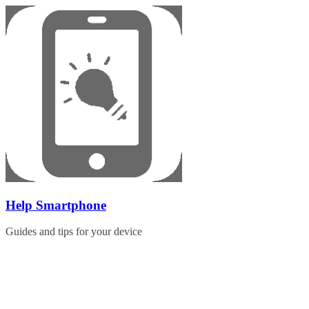
Skip
to
content
Help Smartphone
Guides and tips for your device