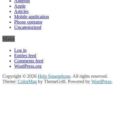
Android
Apple
Articles
Mobile application
Phone operator
Uncategorized
Meta
Log in
Entries feed
Comments feed
WordPress.org
Copyright © 2026
Help Smartphone
. All rights reserved.
Theme:
ColorMag
by ThemeGrill. Powered by
WordPress
.