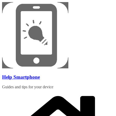
Skip
to
content
Help Smartphone
Guides and tips for your device