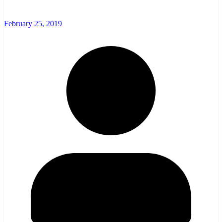
February 25, 2019