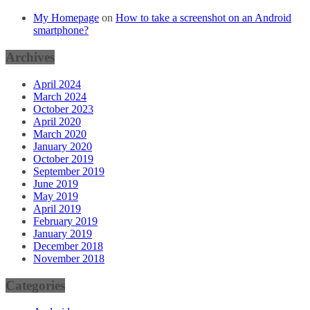
My Homepage
on
How to take a screenshot on an Android
smartphone?
Archives
April 2024
March 2024
October 2023
April 2020
March 2020
January 2020
October 2019
September 2019
June 2019
May 2019
April 2019
February 2019
January 2019
December 2018
November 2018
Categories