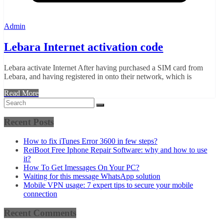
Admin
Lebara Internet activation code
Lebara activate Internet After having purchased a SIM card from
Lebara, and having registered in onto their network, which is
Read More
Recent Posts
How to fix iTunes Error 3600 in few steps?
ReiBoot Free Iphone Repair Software: why and how to use
it?
How To Get Imessages On Your PC?
Waiting for this message WhatsApp solution
Mobile VPN usage: 7 expert tips to secure your mobile
connection
Recent Comments