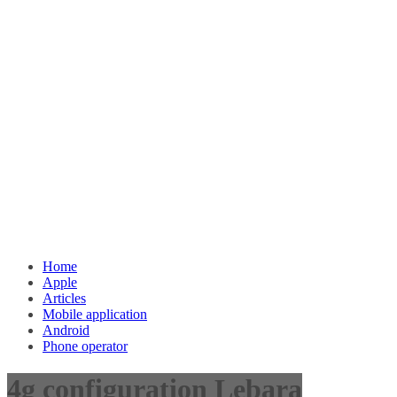
Home
Apple
Articles
Mobile application
Android
Phone operator
4g configuration Lebara