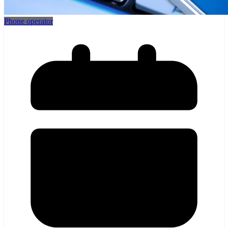
Phone operator