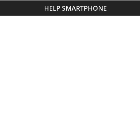
HELP SMARTPHONE