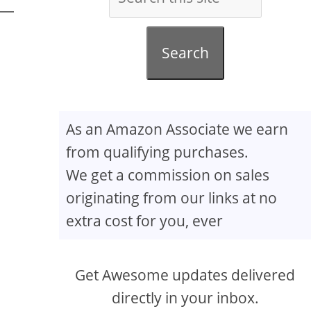
Search
As an Amazon Associate we earn
from qualifying purchases.
We get a commission on sales
originating from our links at no
extra cost for you, ever
Get Awesome updates delivered
directly in your inbox.