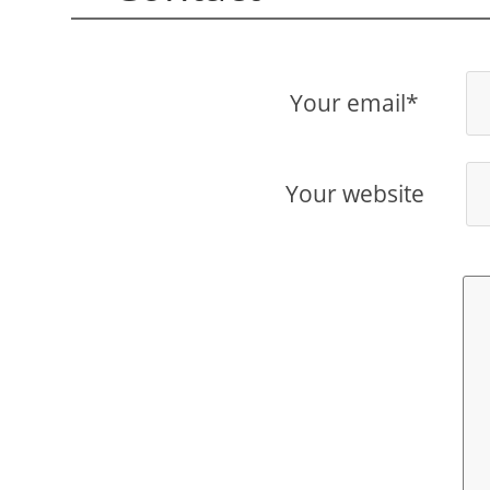
Your email*
Your website