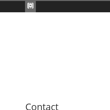
Contact