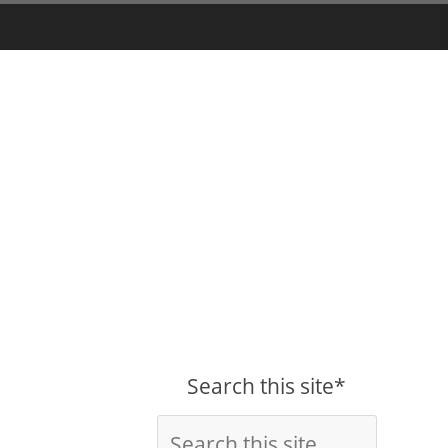
Search this site*