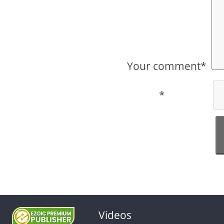
Your comment*
*
Videos