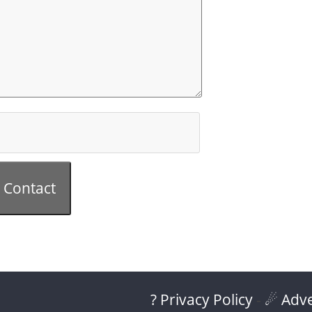
Contact
? Privacy Policy
-
☄ Adve