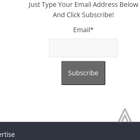
Just Type Your Email Address Below
And Click Subscribe!
Email*
Subscribe
⩓
rtise